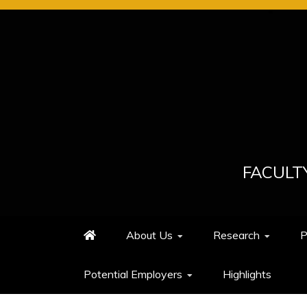
Skip
to
content
FACULT
About Us
Research
P
Potential Employers
Highlights