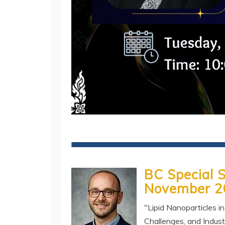
BC Special 
November 2
"Lipid Nanoparticles i
Challenges, and Indust