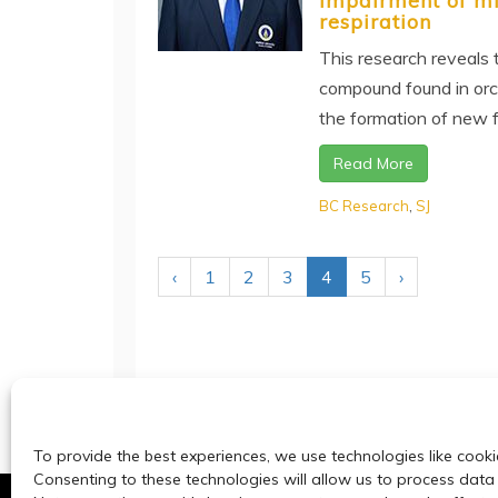
impairment of mi
respiration
This research reveals t
compound found in orch
the formation of new fat
Read More
BC Research
,
SJ
‹
1
2
3
4
5
›
To provide the best experiences, we use technologies like cooki
Consenting to these technologies will allow us to process data 