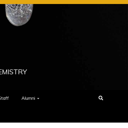
EMISTRY
Staff
Alumni