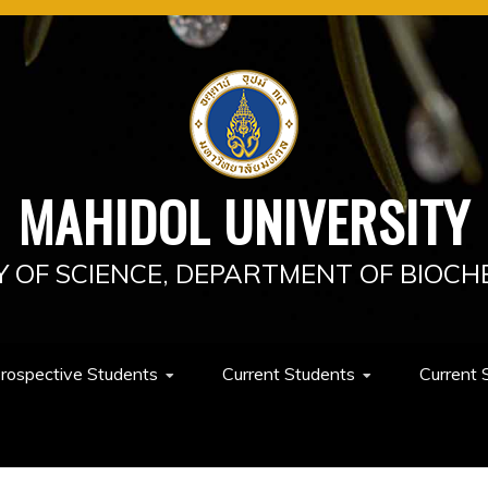
MAHIDOL UNIVERSITY
Y OF SCIENCE, DEPARTMENT OF BIOCH
rospective Students
Current Students
Current 