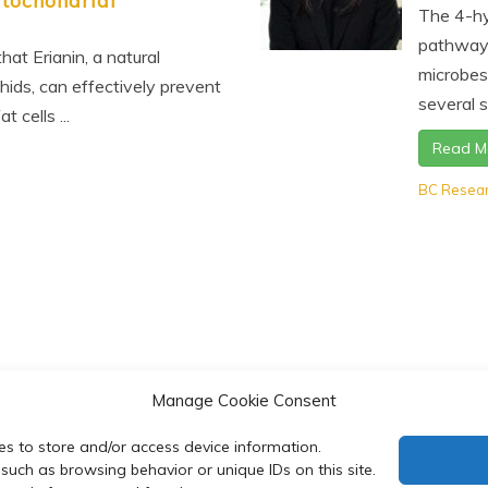
tochondrial
The 4-hy
pathway 
hat Erianin, a natural
microbes
ids, can effectively prevent
several s
 cells ...
Read M
BC Resea
Manage Cookie Consent
es to store and/or access device information.
such as browsing behavior or unique IDs on this site.