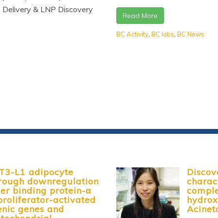
 Delivery & LNP Discovery
Read More
BC Activity
,
BC labs
,
BC News
3T3-L1 adipocyte
Discov
through downregulation
charac
r binding protein-α
comple
roliferator-activated
hydrox
enic genes and
Acinet