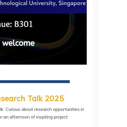
esearch Talk 2025
k Curious about research opportunities in
r an afternoon of inspiring project