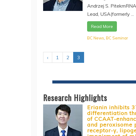
Andrzej S. PitekmRNA
Lead, USA(formerly ...
Read More
BC News
,
BC Seminar
‹
1
2
3
Research Highlights
Erianin inhibits 
differentiation 
of CCAAT-enhance
and peroxisome p
receptor-γ, lipog