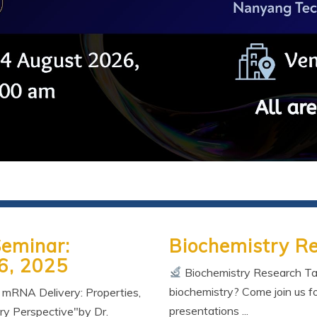
Seminar:
Biochemistry R
6, 2025
Biochemistry Research Tal
biochemistry? Come join us fo
n mRNA Delivery: Properties,
presentations ...
ry Perspective"by Dr.