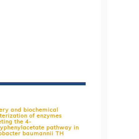
ery and biochemical
terization of enzymes
ting the 4-
yphenylacetate pathway in
obacter baumannii TH