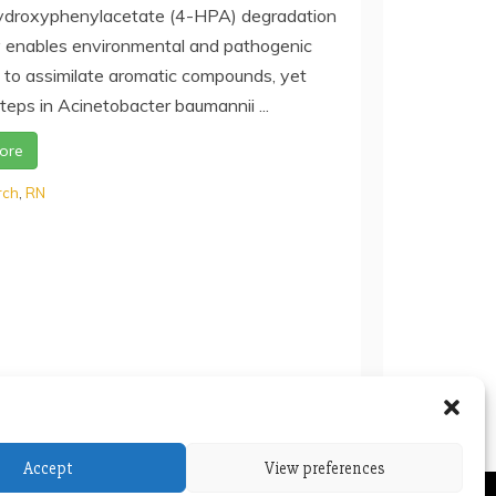
droxyphenylacetate (4-HPA) degradation
enables environmental and pathogenic
 to assimilate aromatic compounds, yet
teps in Acinetobacter baumannii ...
ore
rch
,
RN
Accept
View preferences