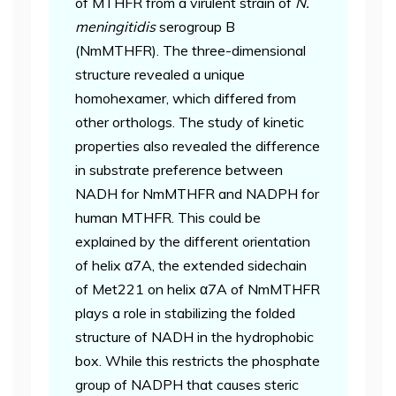
of MTHFR from a virulent strain of
N.
meningitidis
serogroup B
(NmMTHFR). The three-dimensional
structure revealed a unique
homohexamer, which differed from
other orthologs. The study of kinetic
properties also revealed the difference
in substrate preference between
NADH for NmMTHFR and NADPH for
human MTHFR. This could be
explained by the different orientation
of helix α7A, the extended sidechain
of Met221 on helix α7A of NmMTHFR
plays a role in stabilizing the folded
structure of NADH in the hydrophobic
box. While this restricts the phosphate
group of NADPH that causes steric