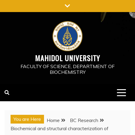
Skip
to
content
MAHIDOL UNIVERSITY
FACULTY OF SCIENCE, DEPARTMENT OF
BIOCHEMISTRY
You are Here
Home
BC Research
Biochemical and structural characterization of