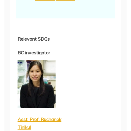
Relevant SDGs
BC investigator
Asst. Prof. Ruchanok
Tinikul