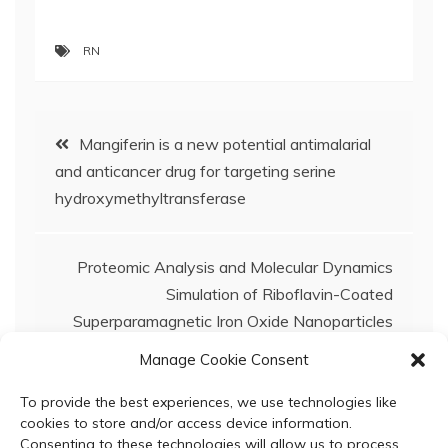
RN
Post
Mangiferin is a new potential antimalarial
and anticancer drug for targeting serine
navigation
hydroxymethyltransferase
Proteomic Analysis and Molecular Dynamics
Simulation of Riboflavin-Coated
Superparamagnetic Iron Oxide Nanoparticles
Reveal Human Serum-Derived Protein
Manage Cookie Consent
Coronas: Implications as Magnetic Resonance
Imaging Contrast Agents
To provide the best experiences, we use technologies like
cookies to store and/or access device information.
Consenting to these technologies will allow us to process