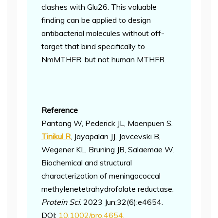
clashes with Glu26. This valuable
finding can be applied to design
antibacterial molecules without off-
target that bind specifically to
NmMTHFR, but not human MTHFR.
Reference
Pantong W, Pederick JL, Maenpuen S,
Tinikul R
, Jayapalan JJ, Jovcevski B,
Wegener KL, Bruning JB, Salaemae W.
Biochemical and structural
characterization of meningococcal
methylenetetrahydrofolate reductase.
Protein Sci
. 2023 Jun;32(6):e4654.
DOI:
10.1002/pro.4654.