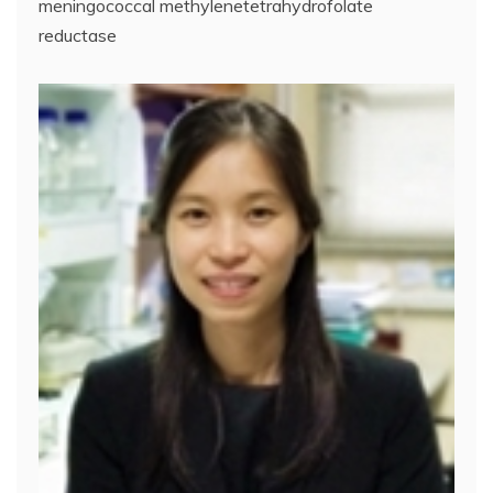
meningococcal methylenetetrahydrofolate
reductase