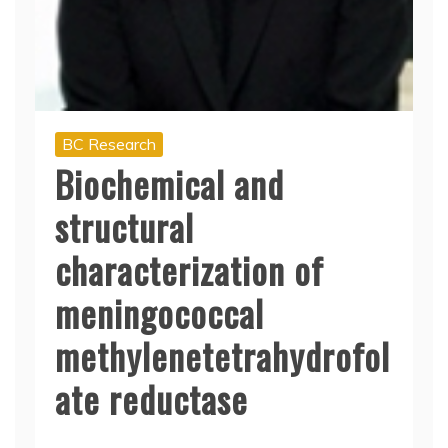
BC Research
Biochemical and
structural
characterization of
meningococcal
methylenetetrahydrofol
ate reductase