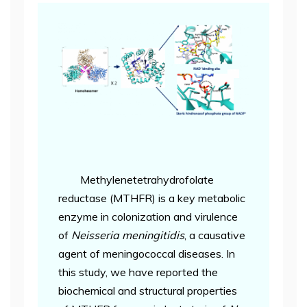
Methylenetetrahydrofolate
reductase (MTHFR) is a key metabolic
enzyme in colonization and virulence
of
Neisseria meningitidis
, a causative
agent of meningococcal diseases. In
this study, we have reported the
biochemical and structural properties