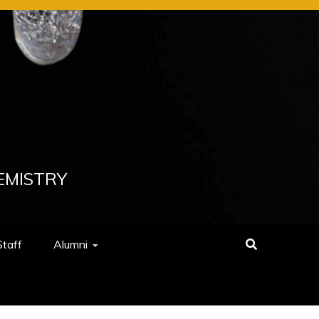
EMISTRY
Staff
Alumni