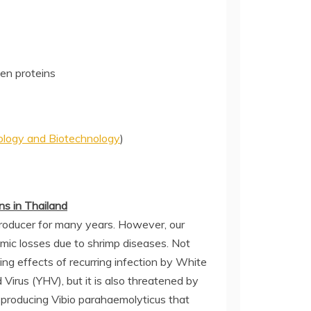
en proteins
iology and Biotechnology
)
s in Thailand
producer for many years. However, our
mic losses due to shrimp diseases. Not
ing effects of recurring infection by White
rus (YHV), but it is also threatened by
producing Vibio parahaemolyticus that