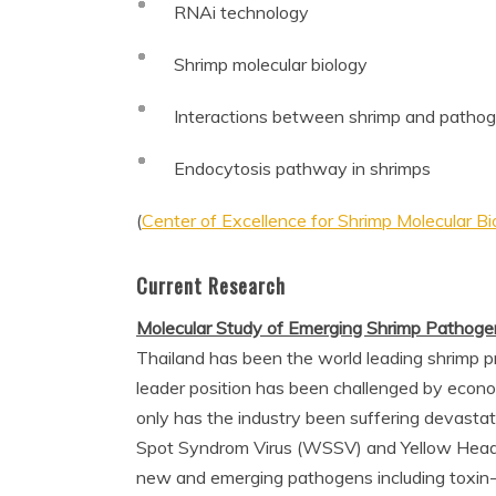
RNAi technology
Shrimp molecular biology
Interactions between shrimp and pathog
Endocytosis pathway in shrimps
(
Center of Excellence for Shrimp Molecular B
Current Research
Molecular Study of Emerging Shrimp Pathogen
Thailand has been the world leading shrimp 
leader position has been challenged by econo
only has the industry been suffering devastat
Spot Syndrom Virus (WSSV) and Yellow Head Vi
new and emerging pathogens including toxin-