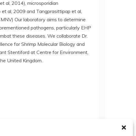
et al, 2014), microsporidian
t al, 2009 and Tangprasittipap et al,
CMNV) Our laboratory aims to determine
aforementioned pathogens, particularly EHP
ombat these diseases. We collaborate Dr.
llence for Shrimp Molecular Biology and
rant Stentiford at Centre for Environment,
 the United Kingdom.