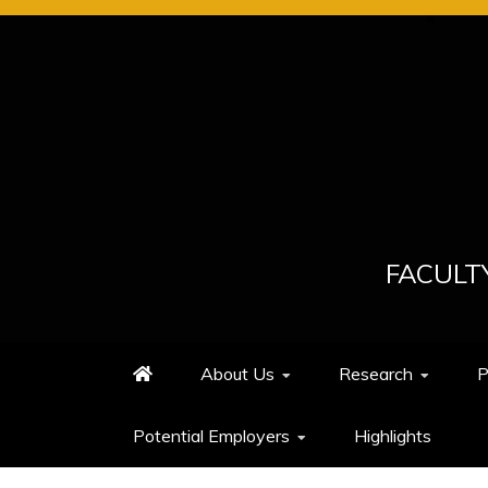
Skip
to
content
FACULT
About Us
Research
P
Potential Employers
Highlights