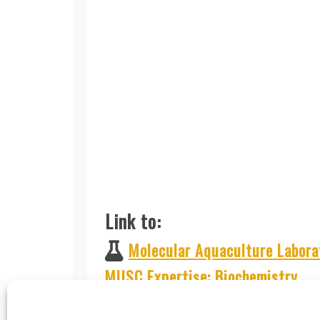
Link to:
Molecular Aquaculture Labora
MUSC Expertise: Biochemistry