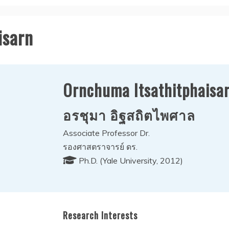
isarn
Ornchuma Itsathitphaisa
อรชุมา อิฐสถิตไพศาล
Associate Professor Dr.
รองศาสตราจารย์ ดร.
Ph.D. (Yale University, 2012)
Research Interests