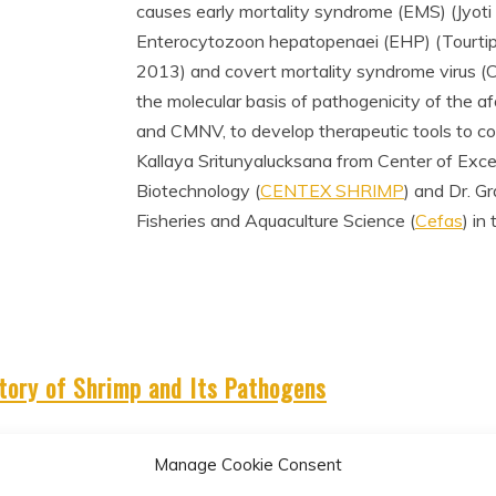
causes early mortality syndrome (EMS) (Jyoti 
Enterocytozoon hepatopenaei (EHP) (Tourtip e
2013) and covert mortality syndrome virus (
the molecular basis of pathogenicity of the 
and CMNV, to develop therapeutic tools to c
Kallaya Sritunyalucksana from Center of Exce
Biotechnology (
CENTEX SHRIMP
) and Dr. G
Fisheries and Aquaculture Science (
Cefas
) in
tory of Shrimp and Its Pathogens
Manage Cookie Consent