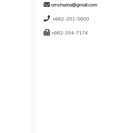
ornchuma@gmail.com
+662-201-5600
+662-354-7174