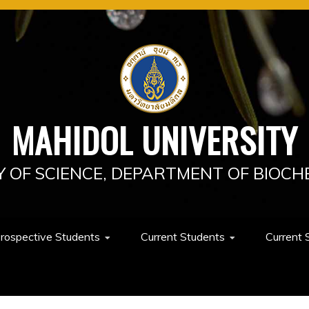
MAHIDOL UNIVERSITY
Y OF SCIENCE, DEPARTMENT OF BIOCH
rospective Students
Current Students
Current 