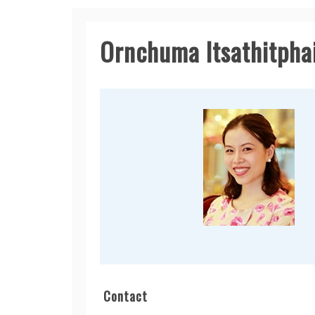
Ornchuma Itsathitpha
Contact