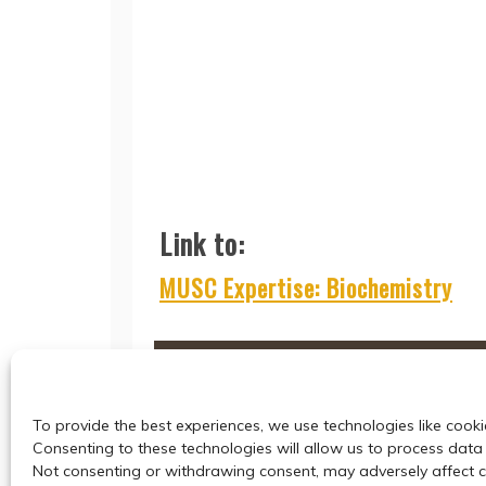
Link to:
MUSC Expertise: Biochemistry
To provide the best experiences, we use technologies like cooki
Consenting to these technologies will allow us to process data 
Not consenting or withdrawing consent, may adversely affect ce