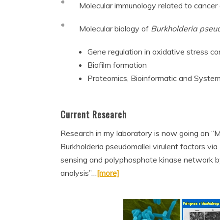
Molecular immunology related to cancer a
Molecular biology of
Burkholderia pseu
Gene regulation in oxidative stress co
Biofilm formation
Proteomics, Bioinformatic and System
Current Research
Research in my laboratory is now going on “Mo
Burkholderia pseudomallei virulent factors vi
sensing and polyphosphate kinase network by
analysis”…
[more]