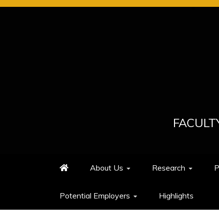
Skip
to
content
FACULT
About Us
Research
P
Potential Employers
Highlights