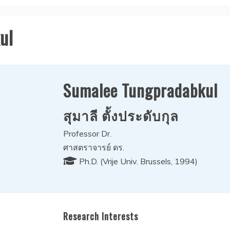
ul
Sumalee Tungpradabkul
สุมาลี ตั้งประดับกุล
Professor Dr.
ศาสตราจารย์ ดร.
Ph.D. (Vrije Univ. Brussels, 1994)
Research Interests