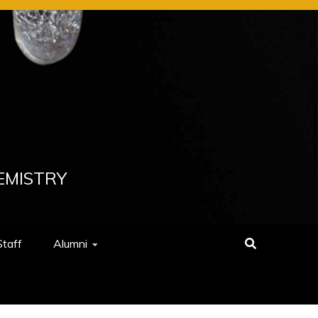
EMISTRY
Staff
Alumni