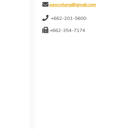
pexcotung@gmail.com
+662-201-5600
+662-354-7174