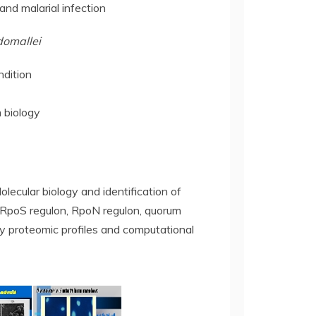
nd malarial infection
domallei
ndition
 biology
lecular biology and identification of
a RpoS regulon, RpoN regulon, quorum
 proteomic profiles and computational