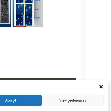
Accept
View preferences