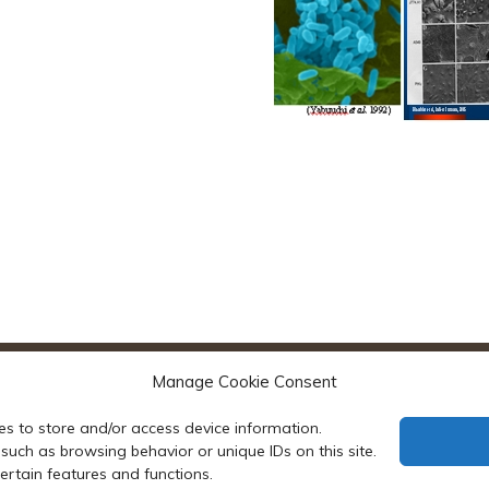
Manage Cookie Consent
es to store and/or access device information.
such as browsing behavior or unique IDs on this site.
rtain features and functions.