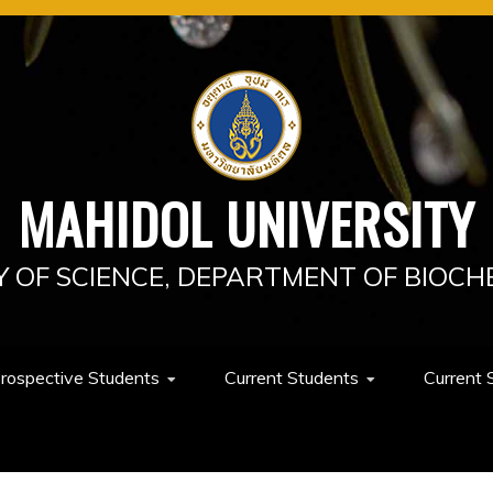
MAHIDOL UNIVERSITY
Y OF SCIENCE, DEPARTMENT OF BIOCH
rospective Students
Current Students
Current 