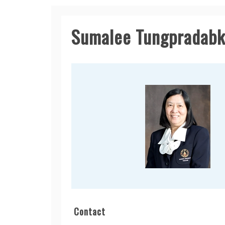
Sumalee Tungpradabk
Contact