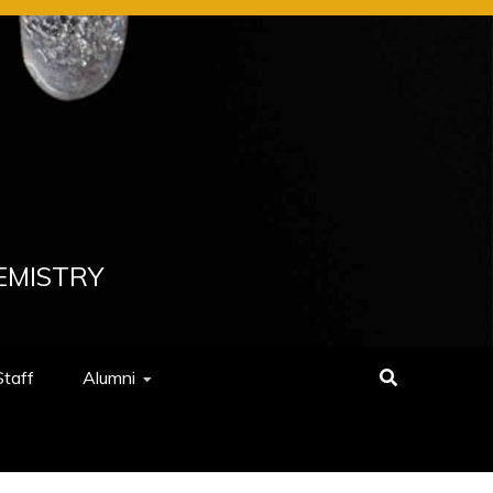
EMISTRY
Staff
Alumni