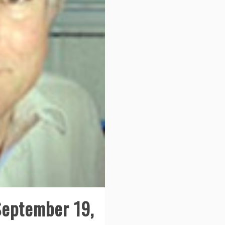
September 19,