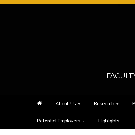
Skip
to
content
FACULT
About Us
Research
P
Potential Employers
Highlights