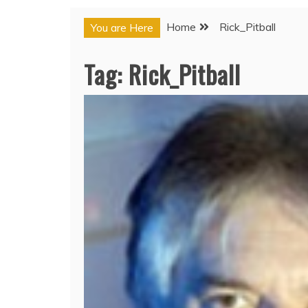
Home
Rick_Pitball
You are Here
Tag:
Rick_Pitball