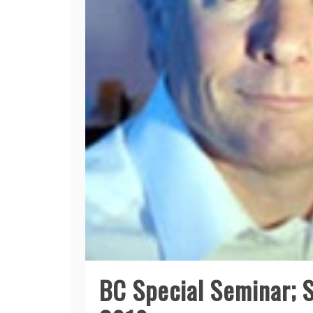
BC Special Seminar; 