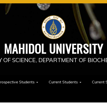
MAHIDOL UNIVERSITY
Y OF SCIENCE, DEPARTMENT OF BIOCH
rospective Students
Current Students
Current 