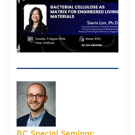
BC Special Seminar: