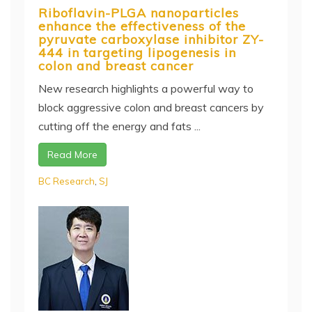
Riboflavin-PLGA nanoparticles
enhance the effectiveness of the
pyruvate carboxylase inhibitor ZY-
444 in targeting lipogenesis in
colon and breast cancer
New research highlights a powerful way to
block aggressive colon and breast cancers by
cutting off the energy and fats ...
Read More
BC Research
,
SJ