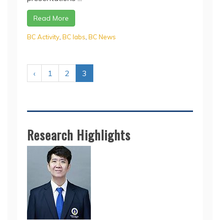
Read More
BC Activity
,
BC labs
,
BC News
‹
1
2
3
Research Highlights