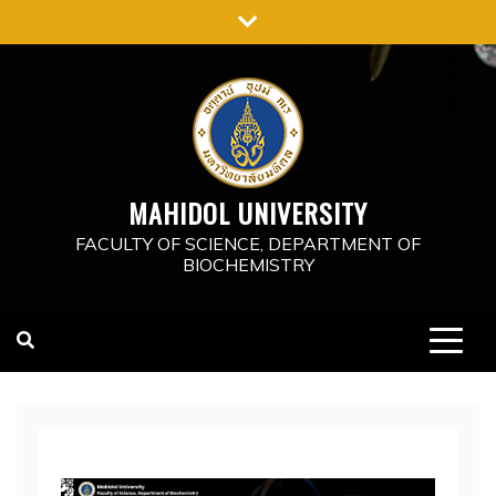
Skip
to
content
MAHIDOL UNIVERSITY
FACULTY OF SCIENCE, DEPARTMENT OF
BIOCHEMISTRY