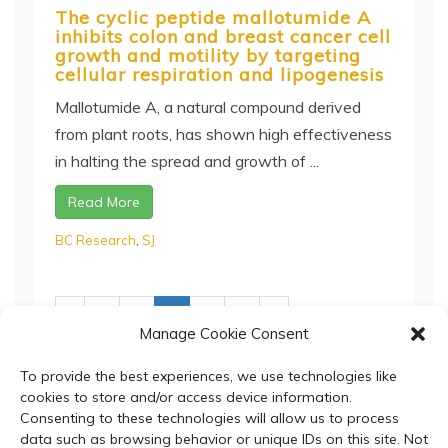
The cyclic peptide mallotumide A
inhibits colon and breast cancer cell
growth and motility by targeting
cellular respiration and lipogenesis
Mallotumide A, a natural compound derived
from plant roots, has shown high effectiveness
in halting the spread and growth of ...
Read More
BC Research
,
SJ
‹
1
2
3
4
5
›
Manage Cookie Consent
To provide the best experiences, we use technologies like
cookies to store and/or access device information.
Consenting to these technologies will allow us to process
data such as browsing behavior or unique IDs on this site. Not