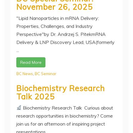
November 26, 2025
"Lipid Nanoparticles in mRNA Delivery:
Properties, Challenges, and Industry
Perspective"by Dr. Andrzej S. PitekmRNA
Delivery & LNP Discovery Lead, USA(formerly
...
Read More
BC News
,
BC Seminar
Biochemistry Research
Talk 2025
Biochemistry Research Talk Curious about
research opportunities in biochemistry? Come
join us for an afternoon of inspiring project
presentations ...