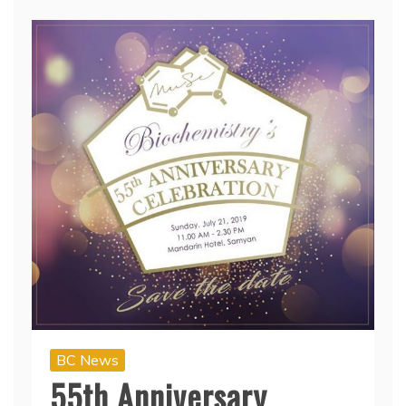
BC News
55th Anniversary