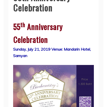
Celebration
th
55
Anniversary
Celebration
Sunday, July 21, 2019 Venue: Mandarin Hotel,
Samyan