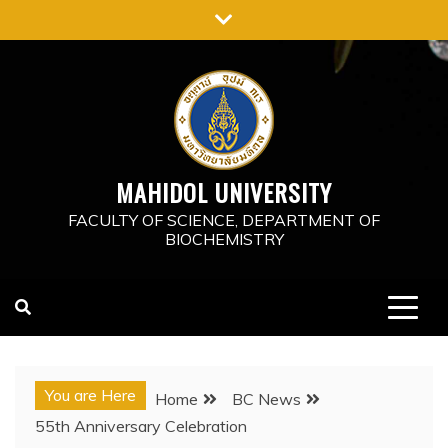
Skip
to
content
MAHIDOL UNIVERSITY
FACULTY OF SCIENCE, DEPARTMENT OF
BIOCHEMISTRY
You are Here
Home
BC News
55th Anniversary Celebration