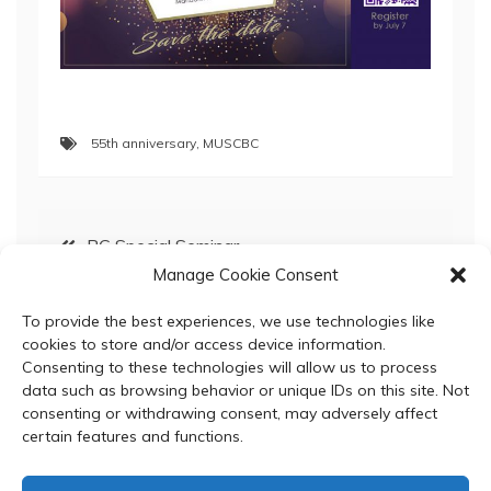
55th anniversary
,
MUSCBC
Post
BC Special Seminar
Manage Cookie Consent
navigation
BC Special Seminar; March 6, 2019
To provide the best experiences, we use technologies like
cookies to store and/or access device information.
Consenting to these technologies will allow us to process
data such as browsing behavior or unique IDs on this site. Not
consenting or withdrawing consent, may adversely affect
certain features and functions.