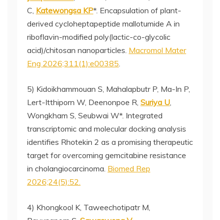
C,
Katewongsa KP
*. Encapsulation of plant-
derived cycloheptapeptide mallotumide A in
riboflavin-modified poly(lactic-co-glycolic
acid)/chitosan nanoparticles.
Macromol Mater
Eng 2026;311(1):e00385
.
5) Kidoikhammouan S, Mahalapbutr P, Ma-In P,
Lert-Itthiporn W, Deenonpoe R,
Suriya U
,
Wongkham S, Seubwai W*. Integrated
transcriptomic and molecular docking analysis
identifies Rhotekin 2 as a promising therapeutic
target for overcoming gemcitabine resistance
in cholangiocarcinoma.
Biomed Rep
2026;24(5):52.
4) Khongkool K, Taweechotipatr M,