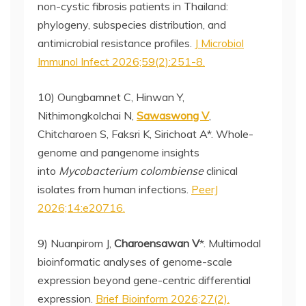
non-cystic fibrosis patients in Thailand:
phylogeny, subspecies distribution, and
antimicrobial resistance profiles.
J Microbiol
Immunol Infect 2026;59(2):251-8.
10) Oungbamnet C, Hinwan Y,
Nithimongkolchai N,
Sawaswong V
,
Chitcharoen S, Faksri K, Sirichoat A*. Whole-
genome and pangenome insights
into
Mycobacterium colombiense
clinical
isolates from human infections.
PeerJ
2026;14:e20716.
9) Nuanpirom J,
Charoensawan V
*. Multimodal
bioinformatic analyses of genome-scale
expression beyond gene-centric differential
expression.
Brief Bioinform 2026;27(2).