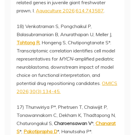
related genes in juvenile giant freshwater
prawn, I.
Aquaculture 2026;614:743587
.
18) Venkatraman S, Pongchaikul P,
Balasubramanian B, Anurathapan U, Meller J,
Tohtong R
, Hongeng S, Chutipongtanate S*.
Transcriptomic correlation identifies cell model
representatives for
MYCN
-amplified pediatric
neuroblastoma, downstream impact of model
choice on functional interpretation, and
potential drug repositioning candidates.
OMICS
2026;30(3):134-45.
17) Thunwiriya P*, Phetruen T, Chaiwijit P,
Tonawannakorn C, Dekham K, Thadtapong N,
Chaturongakul S,
Charoensawan V
*,
Chanarat
S
*,
Pakotiprapha D
*, Hanutsaha P*.