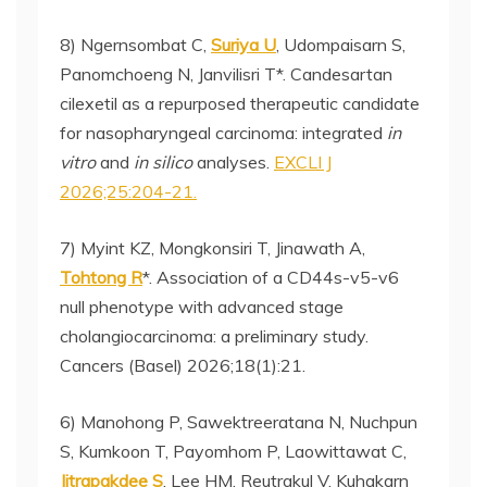
8) Ngernsombat C,
Suriya U
, Udompaisarn S,
Panomchoeng N, Janvilisri T*. Candesartan
cilexetil as a repurposed therapeutic candidate
for nasopharyngeal carcinoma: integrated
in
vitro
and
in silico
analyses.
EXCLI J
2026;25:204-21.
7) Myint KZ, Mongkonsiri T, Jinawath A,
Tohtong R
*. Association of a CD44s-v5-v6
null phenotype with advanced stage
cholangiocarcinoma: a preliminary study.
Cancers (Basel) 2026;18(1):21.
6) Manohong P, Sawektreeratana N, Nuchpun
S, Kumkoon T, Payomhom P, Laowittawat C,
Jitrapakdee S
, Lee HM, Reutrakul V, Kuhakarn