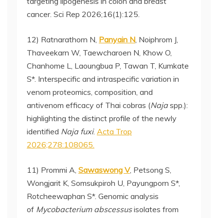
targeting lipogenesis in colon and breast
cancer. Sci Rep 2026;16(1):125.
12) Ratnarathorn N,
Panyain N
, Noiphrom J,
Thaveekarn W, Taewcharoen N, Khow O,
Chanhome L, Laoungbua P, Tawan T, Kumkate
S*. Interspecific and intraspecific variation in
venom proteomics, composition, and
antivenom efficacy of Thai cobras (
Naja
spp.):
highlighting the distinct profile of the newly
identified
Naja fuxi
.
Acta Trop
2026;278:108065.
11) Prommi A,
Sawaswong V
, Petsong S,
Wongjarit K, Somsukpiroh U, Payungporn S*,
Rotcheewaphan S*. Genomic analysis
of
Mycobacterium abscessus
isolates from