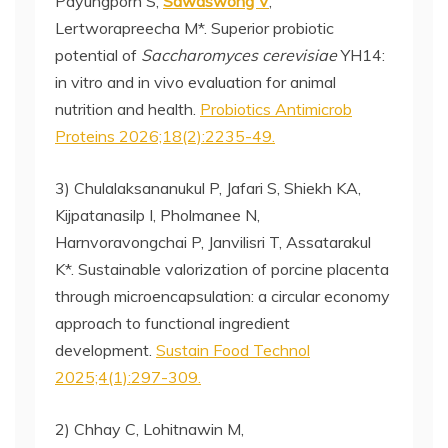
Payungporn S,
Sawaswong V
,
Lertworapreecha M*. Superior probiotic
potential of
Saccharomyces cerevisiae
YH14:
in vitro and in vivo evaluation for animal
nutrition and health.
Probiotics Antimicrob
Proteins 2026;18(2):2235-49.
3) Chulalaksananukul P, Jafari S, Shiekh KA,
Kijpatanasilp I, Pholmanee N,
Harnvoravongchai P, Janvilisri T, Assatarakul
K*. Sustainable valorization of porcine placenta
through microencapsulation: a circular economy
approach to functional ingredient
development.
Sustain Food Technol
2025;4(1):297-309.
2) Chhay C, Lohitnawin M,