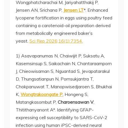
Wongphatcharachai M, Jariyahatthakij P,
Jensen AN, Srichana P,
Jensen LT
*. Enhanced
lycopene fortification in eggs using poultry feed
containing a carotenoid-oil preparation derived
from metabolically engineered baker’s
yeast.
Sci Rep 2026;16(1):7354.
1) Asavapanumas N, Chaiwijit P, Suksatu A,
Kasemsinsup S, Saikachain N, Chantaraamporn
J, Chieowisaman S, Nguantad S, Jevapatarakul
D, Thungsatianpun N, Pornsukjantra T,
Chokpanuwat T, Manopwisedjaroen S, Bhukhai
K,
Wongtrakoongate P
, Hongeng S,
Matangkasombut P,
Charoensawan V
,
Thitithanyanont A*. Identifying GFAP-
expressing cell susceptibility to SARS-CoV-2
infection using human iPSC-derived neural