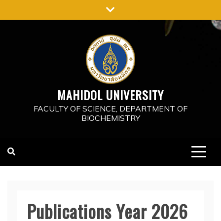
Skip
to
content
MAHIDOL UNIVERSITY
FACULTY OF SCIENCE, DEPARTMENT OF
BIOCHEMISTRY
Publications Year 2026