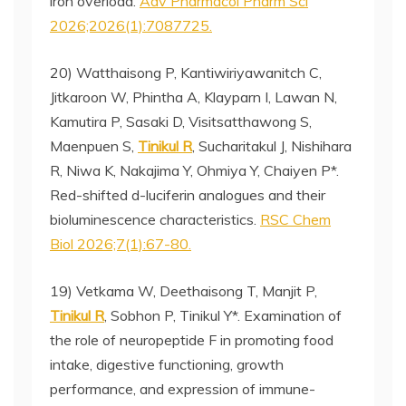
iron overload.
Adv Pharmacol Pharm Sci
2026;2026(1):7087725.
20) Watthaisong P, Kantiwiriyawanitch C,
Jitkaroon W, Phintha A, Klayparn I, Lawan N,
Kamutira P, Sasaki D, Visitsatthawong S,
Maenpuen S,
Tinikul R
, Sucharitakul J, Nishihara
R, Niwa K, Nakajima Y, Ohmiya Y, Chaiyen P*.
Red-shifted d-luciferin analogues and their
bioluminescence characteristics.
RSC Chem
Biol 2026;7(1):67-80.
19) Vetkama W, Deethaisong T, Manjit P,
Tinikul R
, Sobhon P, Tinikul Y*. Examination of
the role of neuropeptide F in promoting food
intake, digestive functioning, growth
performance, and expression of immune-