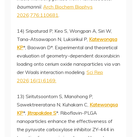
baumannii
.
Arch Biochem Biophys
2026;776:110681
.
14) Sripaturad P, Keo S, Wongpan A, Siri W,
Tana-Atsawapon N, Luksirikul P,
Katewongsa
KP
*, Baowan D*. Experimental and theoretical
evaluation of geometry-dependent doxorubicin
loading onto cerium oxide nanoparticles via van
der Waals interaction modeling.
Sci Rep
2026;16(1):6169.
13) Siritutsoontorn S, Manohong P,
Sawektreeratana N, Kuhakarn C,
Katewongsa
KP
*,
Jitrapakdee S
*. Riboflavin-PLGA
nanoparticles enhance the effectiveness of
the pyruvate carboxylase inhibitor ZY-444 in