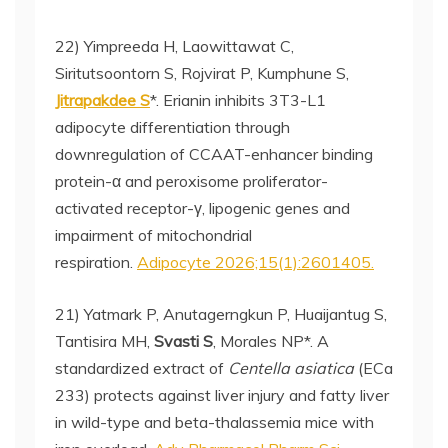
22) Yimpreeda H, Laowittawat C,
Siritutsoontorn S, Rojvirat P, Kumphune S,
Jitrapakdee S
*. Erianin inhibits 3T3-L1
adipocyte differentiation through
downregulation of CCAAT-enhancer binding
protein-α and peroxisome proliferator-
activated receptor-γ, lipogenic genes and
impairment of mitochondrial
respiration.
Adipocyte 2026;15(1):2601405.
21) Yatmark P, Anutagerngkun P, Huaijantug S,
Tantisira MH,
Svasti S
, Morales NP*. A
standardized extract of
Centella asiatica
(ECa
233) protects against liver injury and fatty liver
in wild-type and beta-thalassemia mice with