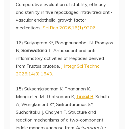
Comparative evaluation of stability, efficacy,
and sterility in five repackaged intravitreal anti-
vascular endothelial growth factor
medications.
Sci Rep 2026;16(1):9306.
16) Suriyaprom K*, Pongpoungphet N, Promyos
N,
Sornwatana T
. Antioxidant and anti-
inflammatory activities of Peptides derived
from Fructus bruceae.
J Integr Sci Technol
2026;14(3):1543.
15) Suksomjaisaman K, Thananon K,
Mangkalee M, Thotsaporn K,
Tinikul R
, Schulte
A, Wangkanont K*, Sirikantaramas S*,
Sucharitakul J, Chaiyen P. Structure and
reaction mechanisms of a two-component
indole monooxygenase from
Acinetobacter