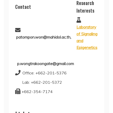
Research
Contact
Interests
Laboratory
of Signaling
patompon.won@mahidol.ac.th,
and
Epigenetics
p.wongtrakoongate@gmail.com
Office: +662-201-5376
Lab: +662-201-5372
+662-354-7174