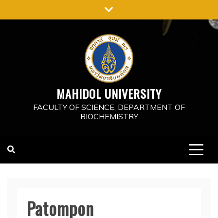
Skip
to
content
MAHIDOL UNIVERSITY
FACULTY OF SCIENCE, DEPARTMENT OF
BIOCHEMISTRY
Patompon