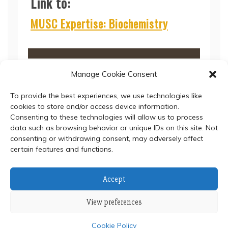
Link to:
MUSC Expertise: Biochemistry
Manage Cookie Consent
To provide the best experiences, we use technologies like
cookies to store and/or access device information.
Consenting to these technologies will allow us to process
data such as browsing behavior or unique IDs on this site. Not
consenting or withdrawing consent, may adversely affect
certain features and functions.
© 2024 Department of Biochemistry, Faculty of Science,
Accept
Mahidol University
View preferences
Proudly powered by WordPress
|
Theme: Refined Blocks
by
Candid Themes
.
Cookie Policy