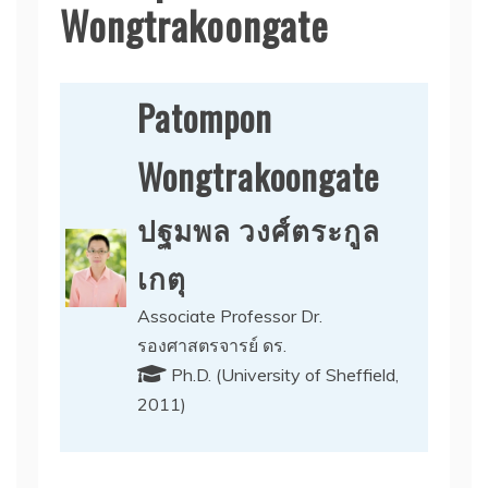
Wongtrakoongate
Patompon
Wongtrakoongate
ปฐมพล วงศ์ตระกูล
เกตุ
Associate Professor Dr.
รองศาสตรจารย์ ดร.
Ph.D. (University of Sheffield,
2011)