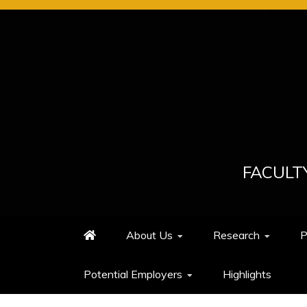
Skip
to
content
FACULT
About Us
Research
P
Potential Employers
Highlights