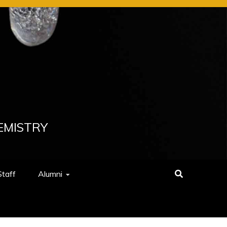
EMISTRY
Staff
Alumni