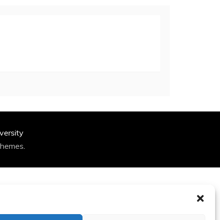
versity
Themes
.