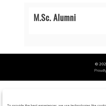
M.Sc. Alumni
© 2024
Proudl
To provide the best experiences, we use technologies like cooki