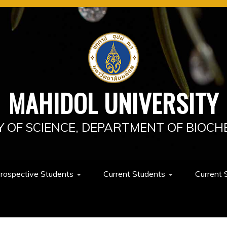
MAHIDOL UNIVERSITY
Y OF SCIENCE, DEPARTMENT OF BIOCH
rospective Students
Current Students
Current 