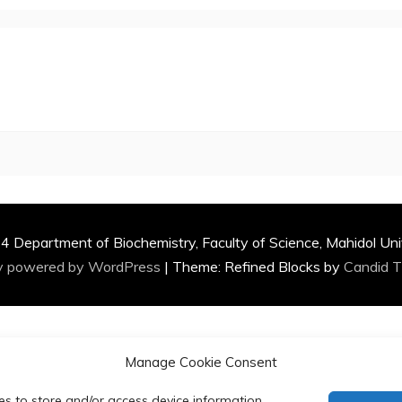
 Department of Biochemistry, Faculty of Science, Mahidol Uni
y powered by WordPress
|
Theme: Refined Blocks by
Candid 
Manage Cookie Consent
es to store and/or access device information.