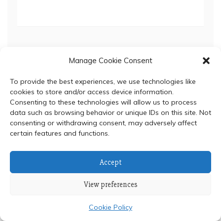
Manage Cookie Consent
To provide the best experiences, we use technologies like
© 2024 Department of Biochemistry, Faculty of Science,
cookies to store and/or access device information.
Mahidol University
Consenting to these technologies will allow us to process
data such as browsing behavior or unique IDs on this site. Not
Proudly powered by WordPress
|
Theme: Refined Blocks
consenting or withdrawing consent, may adversely affect
by
Candid Themes
.
certain features and functions.
Accept
View preferences
Cookie Policy