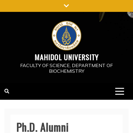
Skip
to
content
MAHIDOL UNIVERSITY
FACULTY OF SCIENCE, DEPARTMENT OF
BIOCHEMISTRY
Ph.D. Alumni