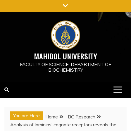
Skip
to
content
MAHIDOL UNIVERSITY
FACULTY OF SCIENCE, DEPARTMENT OF
BIOCHEMISTRY
You are Here
Home
BC Research
Analysis of laminins’ cognate receptors reveals the