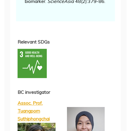
biomarker.
ScienceAsia
48(2):379-86.
Relevant SDGs
BC investigator
Assoc. Prof.
Tuangporn
Suthiphongchai