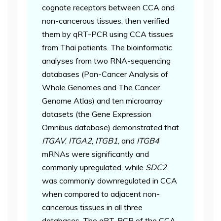
cognate receptors between CCA and
non-cancerous tissues, then verified
them by qRT-PCR using CCA tissues
from Thai patients. The bioinformatic
analyses from two RNA-sequencing
databases (Pan-Cancer Analysis of
Whole Genomes and The Cancer
Genome Atlas) and ten microarray
datasets (the Gene Expression
Omnibus database) demonstrated that
ITGAV
,
ITGA2
,
ITGB1
, and
ITGB4
mRNAs were significantly and
commonly upregulated, while
SDC2
was commonly downregulated in CCA
when compared to adjacent non-
cancerous tissues in all three
databases. The qRT-PCR of the CCA