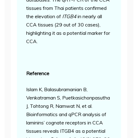
tissues from Thai patients confirmed
the elevation of
ITGB4
in nearly all
CCA tissues (29 out of 30 cases),
highlighting it as a potential marker for
CCA.
Reference
Islam K, Balasubramanian B,
Venkatraman S, Puetkasichonpasutha
J, Tohtong R, Namwat N, et al.
Bioinformatics and qPCR analysis of
laminins’ cognate receptors in CCA
tissues reveals ITGB4 as a potential