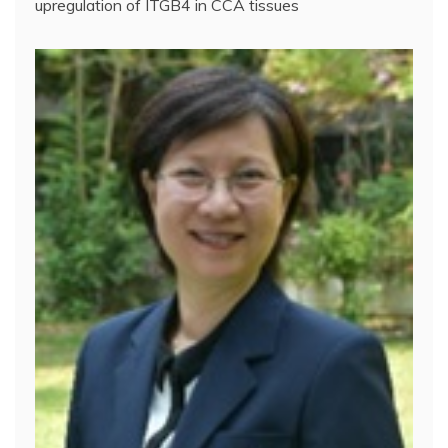
upregulation of ITGB4 in CCA tissues