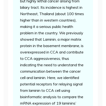
but highly lethal cancer arising from
biliary tract. Its incidence is highest in
Northeast, Thailand (about 100 times
higher than in western countries),
making it a serious public health
problem in the country. We previously
showed that Laminin, a major matrix
protein in the basement membrane, is
overexpressed in CCA and contribute
to CCA aggressiveness, thus
indicating the need to understand the
communication between the cancer
cell and laminin. Here, we identified
potential receptors for relaying signal
from laminin to CCA cell using
bioinformatic analysis to compare the
mRNA expression of 19 laminins’