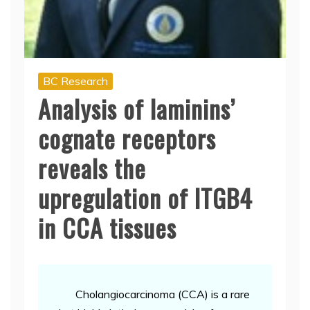
BC Research
Analysis of laminins’
cognate receptors
reveals the
upregulation of ITGB4
in CCA tissues
Cholangiocarcinoma (CCA) is a rare