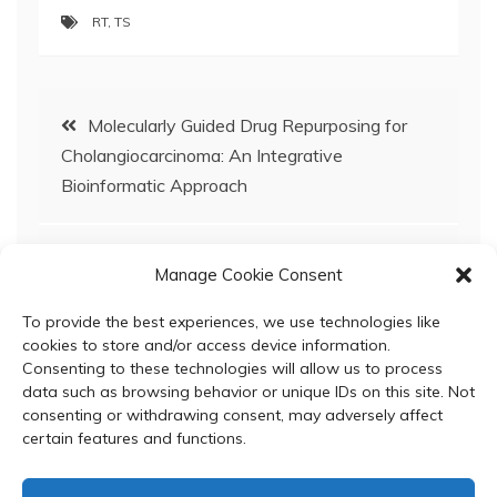
RT
,
TS
Post
Molecularly Guided Drug Repurposing for
Cholangiocarcinoma: An Integrative
navigation
Bioinformatic Approach
Hepcidin induces intestinal calcium uptake
Manage Cookie Consent
while suppressing iron uptake in Caco-2
cells
To provide the best experiences, we use technologies like
cookies to store and/or access device information.
Consenting to these technologies will allow us to process
data such as browsing behavior or unique IDs on this site. Not
consenting or withdrawing consent, may adversely affect
certain features and functions.
© 2024 Department of Biochemistry, Faculty of Science,