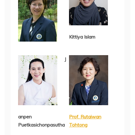
Kittiya Islam
J
anpen
Prof. Rutaiwan
Puetkasichonpasutha
Tohtong