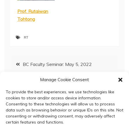
Prof. Rutaiwan
Tohtong
RT
Post
BC Faculty Seminar: May 5, 2022
navigation
Manage Cookie Consent
Analysis of laminins’ cognate receptors reveals
the upregulation of ITGB4 in CCA tissues
To provide the best experiences, we use technologies like
cookies to store and/or access device information.
Consenting to these technologies will allow us to process
data such as browsing behavior or unique IDs on this site. Not
consenting or withdrawing consent, may adversely affect
certain features and functions.