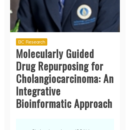
BC Research
Molecularly Guided
Drug Repurposing for
Cholangiocarcinoma: An
Integrative
Bioinformatic Approach