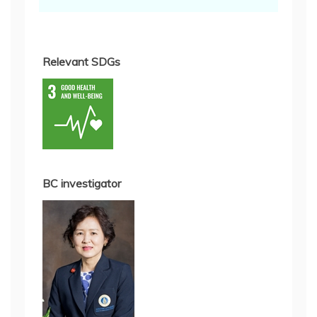
Relevant SDGs
BC investigator