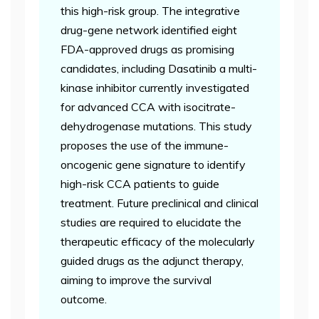
this high-risk group. The integrative
drug-gene network identified eight
FDA-approved drugs as promising
candidates, including Dasatinib a multi-
kinase inhibitor currently investigated
for advanced CCA with isocitrate-
dehydrogenase mutations. This study
proposes the use of the immune-
oncogenic gene signature to identify
high-risk CCA patients to guide
treatment. Future preclinical and clinical
studies are required to elucidate the
therapeutic efficacy of the molecularly
guided drugs as the adjunct therapy,
aiming to improve the survival
outcome.