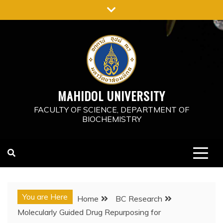
Skip
to
content
MAHIDOL UNIVERSITY
FACULTY OF SCIENCE, DEPARTMENT OF
BIOCHEMISTRY
You are Here
Home
BC Research
Molecularly Guided Drug Repurposing for