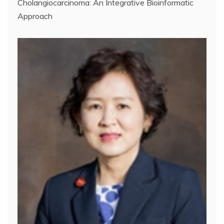
Cholangiocarcinoma: An Integrative Bioinformatic
Approach