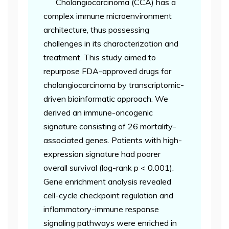
Cholangiocarcinoma (CCA) has a
complex immune microenvironment
architecture, thus possessing
challenges in its characterization and
treatment. This study aimed to
repurpose FDA-approved drugs for
cholangiocarcinoma by transcriptomic-
driven bioinformatic approach. We
derived an immune-oncogenic
signature consisting of 26 mortality-
associated genes. Patients with high-
expression signature had poorer
overall survival (log-rank p < 0.001).
Gene enrichment analysis revealed
cell-cycle checkpoint regulation and
inflammatory-immune response
signaling pathways were enriched in