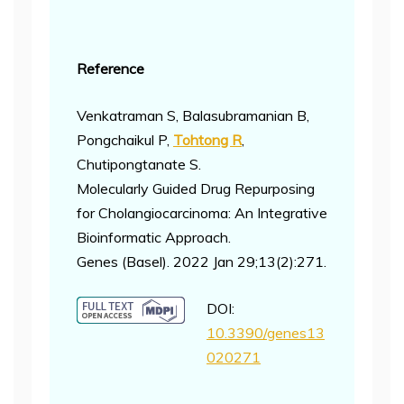
Reference
Venkatraman S, Balasubramanian B,
Pongchaikul P,
Tohtong R
,
Chutipongtanate S.
Molecularly Guided Drug Repurposing
for Cholangiocarcinoma: An Integrative
Bioinformatic Approach.
Genes (Basel). 2022 Jan 29;13(2):271.
DOI:
10.3390/genes13
020271