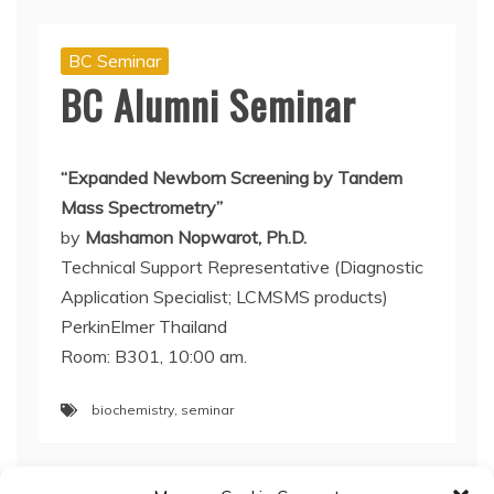
BC Seminar
BC Alumni Seminar
“Expanded Newborn Screening by Tandem
Mass Spectrometry”
by
Mashamon Nopwarot, Ph.D.
Technical Support Representative (Diagnostic
Application Specialist; LCMSMS products)
PerkinElmer Thailand
Room: B301, 10:00 am.
biochemistry
,
seminar