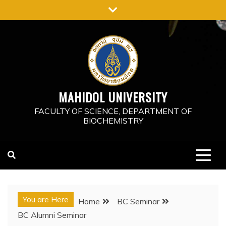
Skip
to
content
MAHIDOL UNIVERSITY
FACULTY OF SCIENCE, DEPARTMENT OF
BIOCHEMISTRY
You are Here
Home
BC Seminar
BC Alumni Seminar