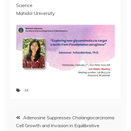
Science
Mahidol University
SK
Post
Adenosine Suppresses Cholangiocarcinoma
Cell Growth and Invasion in Equilibrative