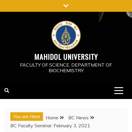
Skip
to
content
MAHIDOL UNIVERSITY
FACULTY OF SCIENCE, DEPARTMENT OF
BIOCHEMISTRY
You are Here
Home
BC News
BC Faculty Seminar: February 3, 2021