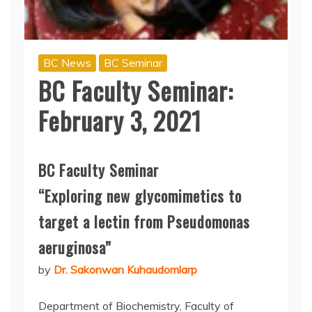
BC News
BC Seminar
BC Faculty Seminar:
February 3, 2021
BC Faculty Seminar
“Exploring new glycomimetics to
target a lectin from Pseudomonas
aeruginosa”
by
Dr. Sakonwan Kuhaudomlarp
Department of Biochemistry, Faculty of