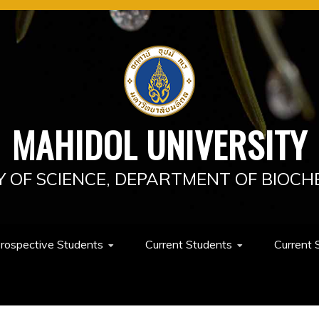
MAHIDOL UNIVERSITY
Y OF SCIENCE, DEPARTMENT OF BIOCH
rospective Students
Current Students
Current 