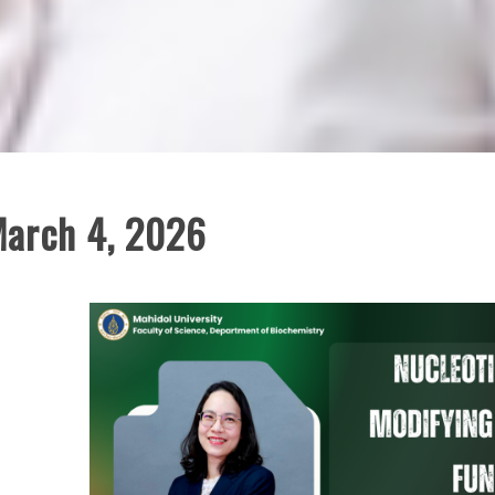
March 4, 2026