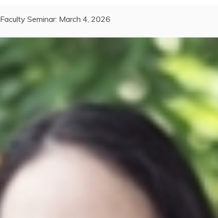
Faculty Seminar: March 4, 2026