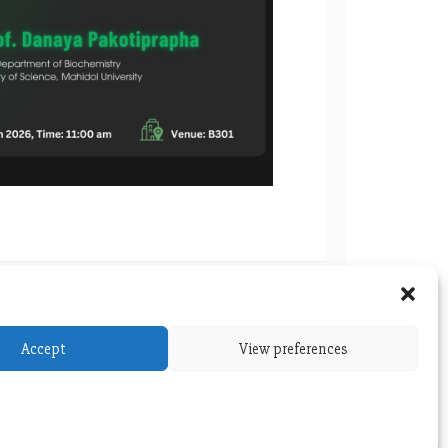
 BIOCHEMISTRY WORKSHOP SERIES
Accept
View preferences