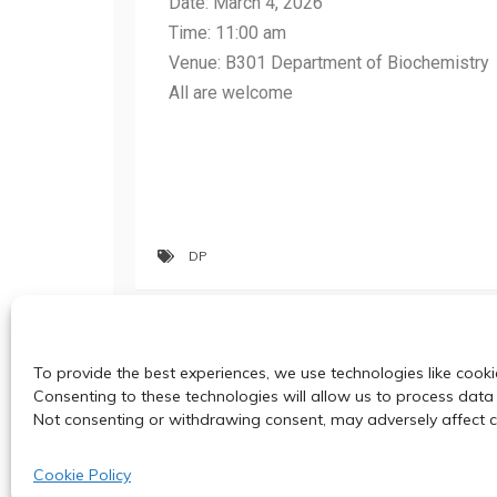
Date: March 4, 2026
Time: 11:00 am
Venue: B301 Department of Biochemistry
All are welcome
DP
Red-shifted D-luciferin analogues and 
To provide the best experiences, we use technologies like cooki
characteristics
Consenting to these technologies will allow us to process data 
Not consenting or withdrawing consent, may adversely affect ce
Cookie Policy