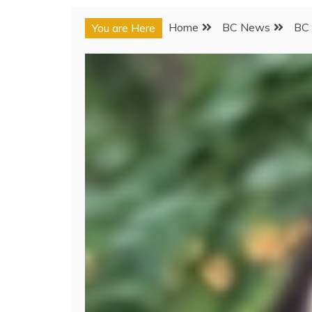
Home
BC News
BC 
You are Here