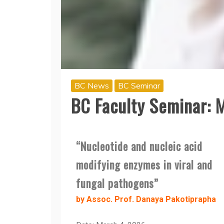
BC News
BC Seminar
BC Faculty Seminar: 
“Nucleotide and nucleic acid
modifying enzymes in viral and
fungal pathogens”
by Assoc. Prof. Danaya Pakotiprapha