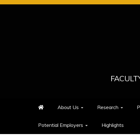
FACULT
About Us
Research
P
Potential Employers
Highlights