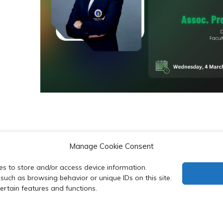
Manage Cookie Consent
their bioluminescence
PROTEIN
es to store and/or access device information.
such as browsing behavior or unique IDs on this site.
rtain features and functions.