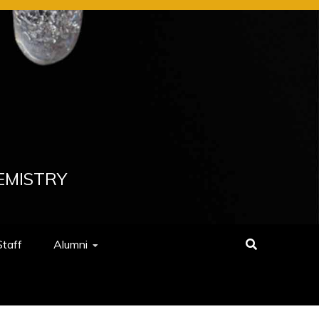
EMISTRY
Staff
Alumni