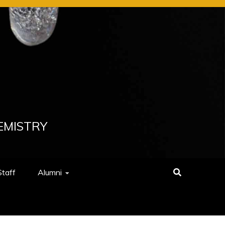
EMISTRY
Staff
Alumni