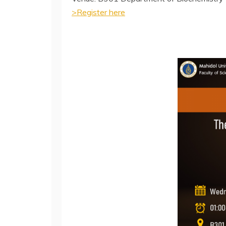
>Register here