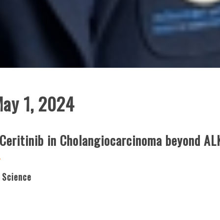
May 1, 2024
 Ceritinib in Cholangiocarcinoma beyond AL
g
 Science