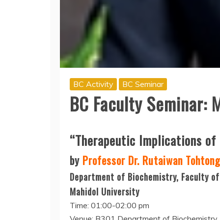
BC Activity
BC Seminar
BC Faculty Seminar: 
“Therapeutic Implications of
by
Professor Dr. Rutaiwan Tohton
Department of Biochemistry, Faculty of
Mahidol University
Time: 01:00-02:00 pm
Venue: B301 Department of Biochemistry