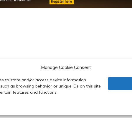
Manage Cookie Consent
d Scholarships at MUSCBC
Chitosan-Coated Poly(lac
es to store and/or access device information.
with
such as browsing behavior or unique IDs on this site.
rtain features and functions.
 Department of Biochemistry, Faculty of Science, Mahidol Uni