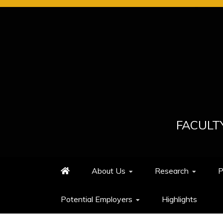
Skip
to
content
FACULT
About Us
Research
P
Potential Employers
Highlights