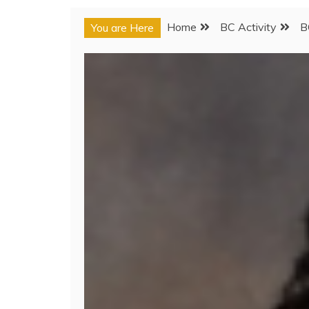
Home
BC Activity
B
You are Here