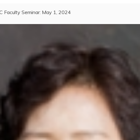
C Faculty Seminar: May 1, 2024