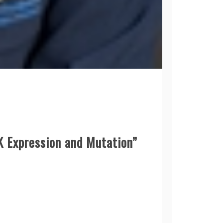
K Expression and Mutation”