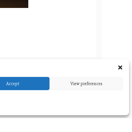
tic-co-glycolic acid) Nanoparticles Loaded
Accept
View preferences
 Ursolic Acid for Breast Cancer Therapy
versity