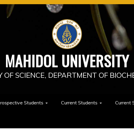
MAHIDOL UNIVERSITY
Y OF SCIENCE, DEPARTMENT OF BIOCH
rospective Students
Current Students
Current 