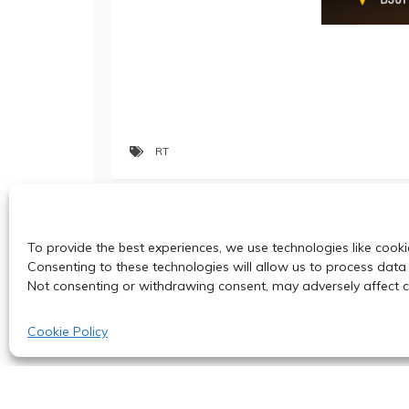
RT
Post
Three PhD Positions with Fully-funde
To provide the best experiences, we use technologies like cooki
navigation
Consenting to these technologies will allow us to process data 
Not consenting or withdrawing consent, may adversely affect ce
Cookie Policy
© 2024