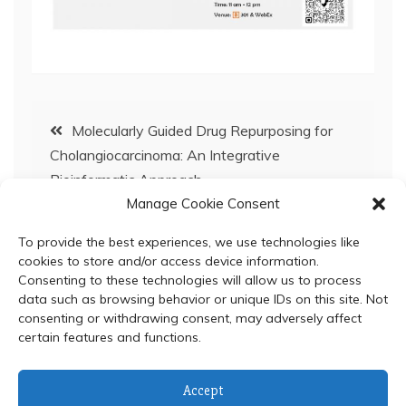
Post
Molecularly Guided Drug Repurposing for
Cholangiocarcinoma: An Integrative
navigation
Bioinformatic Approach
Manage Cookie Consent
BC Special Seminar: September 7, 2022
To provide the best experiences, we use technologies like
cookies to store and/or access device information.
Consenting to these technologies will allow us to process
data such as browsing behavior or unique IDs on this site. Not
consenting or withdrawing consent, may adversely affect
certain features and functions.
© 2024 Department of Biochemistry, Faculty of Science,
Accept