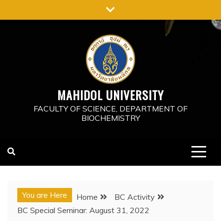
Skip
to
content
MAHIDOL UNIVERSITY
FACULTY OF SCIENCE, DEPARTMENT OF
BIOCHEMISTRY
You are Here
Home
BC Activity
BC Special Seminar: August 31, 2022