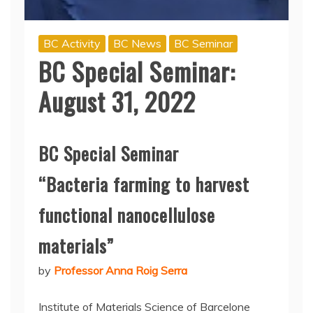
BC Activity
BC News
BC Seminar
BC Special Seminar:
August 31, 2022
BC Special Seminar
“Bacteria farming to harvest
functional nanocellulose
materials”
by
Professor Anna Roig Serra
Institute of Materials Science of Barcelone