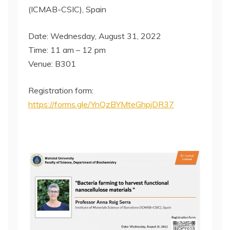
(ICMAB-CSIC), Spain
Date: Wednesday, August 31, 2022
Time: 11 am – 12 pm
Venue: B301
Registration form:
https://forms.gle/YnQzBYMteGhpjDR37