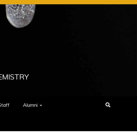
EMISTRY
Staff
Alumni