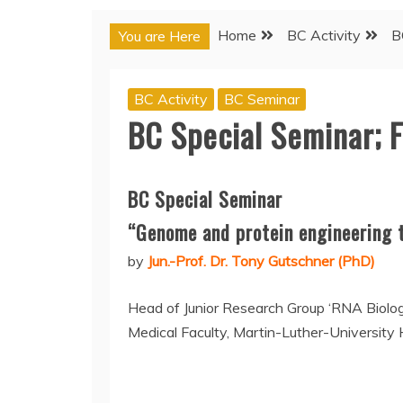
Home
BC Activity
B
You are Here
BC Activity
BC Seminar
BC Special Seminar; 
BC Special Seminar
“Genome and protein engineering t
by
Jun.-Prof. Dr. Tony Gutschner (PhD)
Head of Junior Research Group ‘RNA Biolo
Medical Faculty, Martin-Luther-University