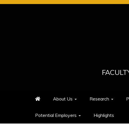
Skip
to
content
FACULT
About Us
Research
P
Potential Employers
Highlights