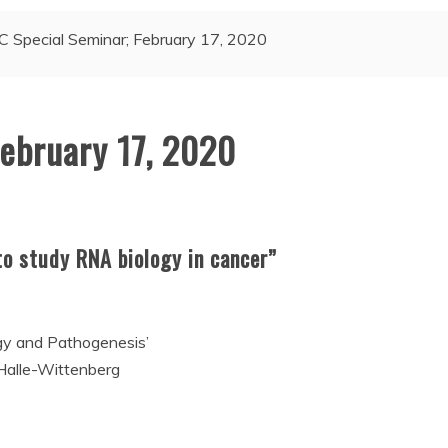
C Special Seminar; February 17, 2020
February 17, 2020
o study RNA biology in cancer”
gy and Pathogenesis’
 Halle-Wittenberg