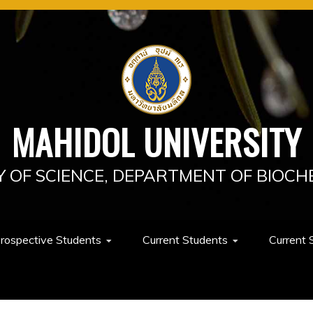
MAHIDOL UNIVERSITY
Y OF SCIENCE, DEPARTMENT OF BIOCH
rospective Students
Current Students
Current 