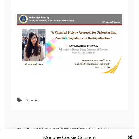
Special
Post
BC Special Seminar; January 17, 2020
Manage Cookie Consent