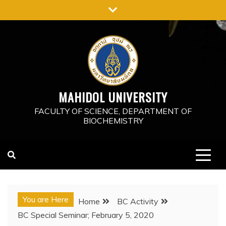
Skip
to
content
MAHIDOL UNIVERSITY
FACULTY OF SCIENCE, DEPARTMENT OF
BIOCHEMISTRY
You are Here
Home
BC Activity
BC Special Seminar; February 5, 2020