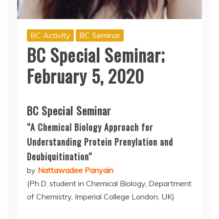
BC Activity
BC Seminar
BC Special Seminar;
February 5, 2020
BC Special Seminar
“A Chemical Biology Approach for
Understanding Protein
Prenylation
and
Deubiquitination
“
by
Nattawadee Panyain
(Ph.D. student in Chemical Biology, Department
of Chemistry, Imperial College London, UK)