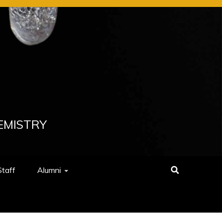
EMISTRY
Staff
Alumni