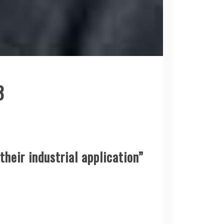
3
heir industrial application”