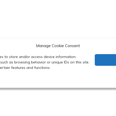
Manage Cookie Consent
es to store and/or access device information.
such as browsing behavior or unique IDs on this site.
rtain features and functions.
 Department of Biochemistry, Faculty of Science, Mahidol Uni
y powered by WordPress
|
Theme: Refined Blocks by
Candid 