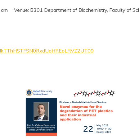
 am Venue: B301 Department of Biochemistry, Faculty of Scie
=M1lkTThHSTFSN0RxdUpHREpLRVZ2UT09