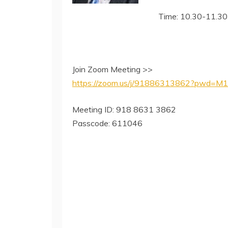
Time: 10.30-11.30
Join Zoom Meeting >>
https://zoom.us/j/91886313862?pwd
Meeting ID: 918 8631 3862
Passcode: 611046