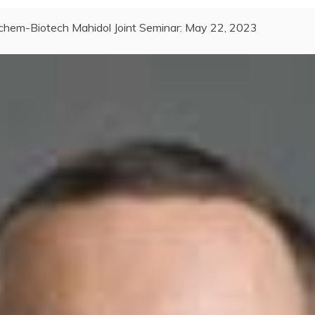
chem-Biotech Mahidol Joint Seminar: May 22, 2023