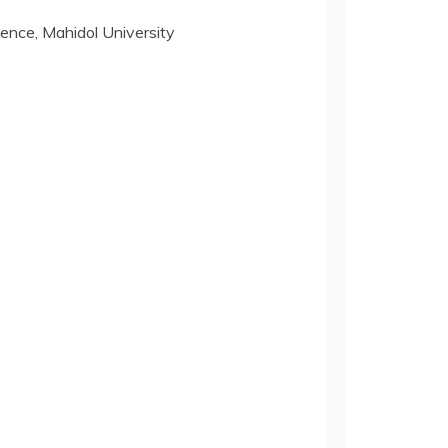
nce, Mahidol University