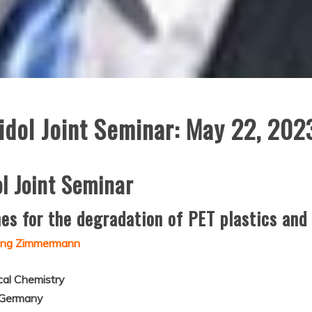
dol Joint Seminar: May 22, 202
l Joint Seminar
s for the degradation of PET plastics and t
gang Zimmermann
ical Chemistry
, Germany