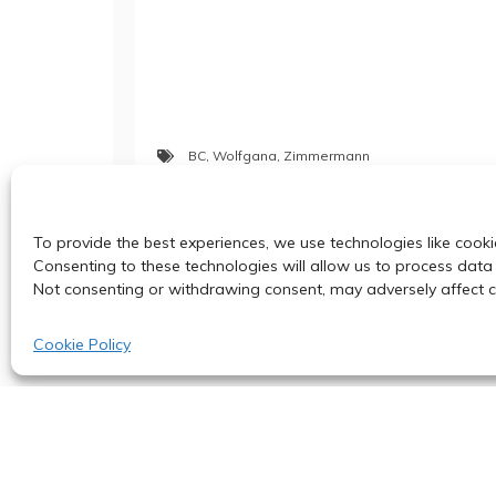
BC
,
Wolfgana
,
Zimmermann
Post
To provide the best experiences, we use technologies like cooki
BC Special Seminar: June 8, 2023
Consenting to these technologies will allow us to process data 
Not consenting or withdrawing consent, may adversely affect ce
navigation
Cookie Policy
© 2024
Proudl