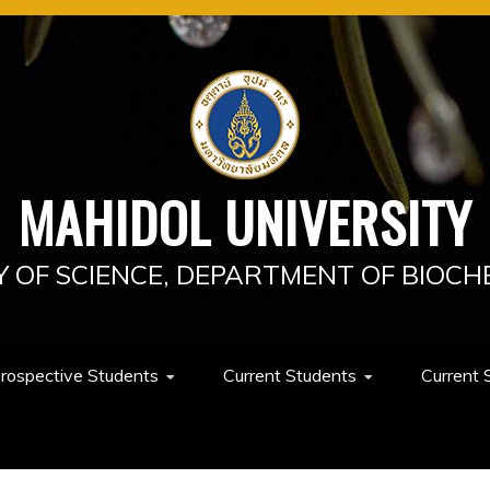
MAHIDOL UNIVERSITY
Y OF SCIENCE, DEPARTMENT OF BIOCH
rospective Students
Current Students
Current 