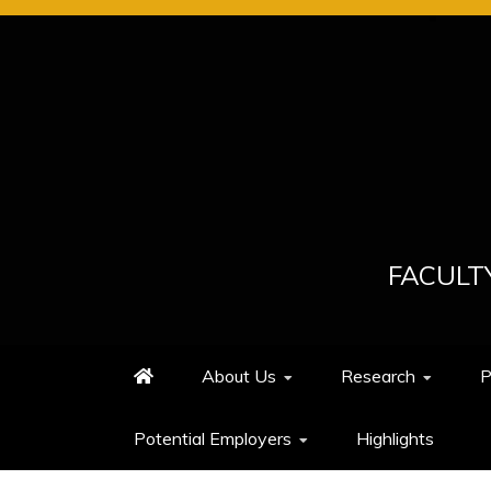
Skip
to
content
FACULT
About Us
Research
P
Potential Employers
Highlights