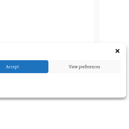
Accept
View preferences
BC Special Seminar: July 5, 2023
versity
Themes
.