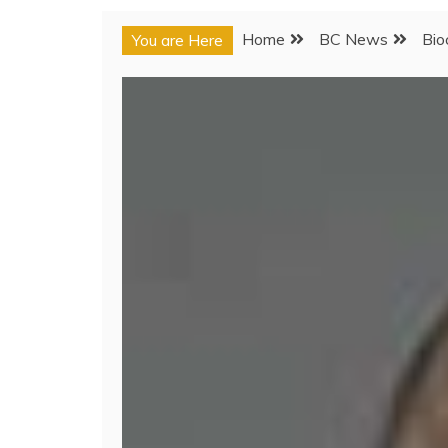
Home
BC News
Bio
You are Here