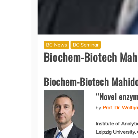
BC News
BC Seminar
Biochem-Biotech Mahi
Biochem-Biotech Mahido
“Novel enzyme
by
Prof. Dr. Wolf
Institute of Analyt
Leipzig University