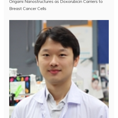
Origami Nanostructures as Doxorubicin Carriers to
Breast Cancer Cells