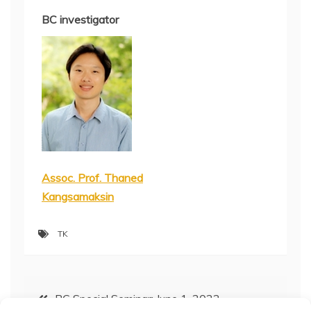
BC investigator
Assoc. Prof. Thaned
Kangsamaksin
TK
Post
BC Special Seminar: June 1, 2022