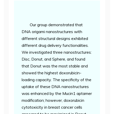
Our group demonstrated that
DNA origami nanostructures with
different structural designs exhibited
different drug delivery functionalities.
We investigated three nanostructures:
Disc, Donut, and Sphere, and found
that Donut was the most stable and
showed the highest doxorubicin-
loading capacity. The specificity of the
uptake of these DNA nanostructures
was enhanced by the Mucin1 aptamer
modification; however, doxorubicin
cytotoxicity in breast cancer cells