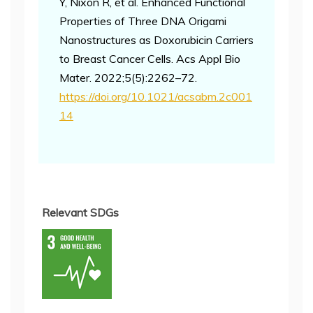
Y, Nixon R, et al. Enhanced Functional
Properties of Three DNA Origami
Nanostructures as Doxorubicin Carriers
to Breast Cancer Cells. Acs Appl Bio
Mater. 2022;5(5):2262–72.
https://doi.org/10.1021/acsabm.2c001
14
Relevant SDGs