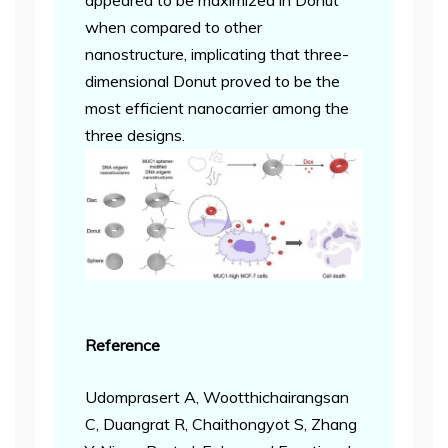
appeared to be maximized in Donut
when compared to other
nanostructure, implicating that three-
dimensional Donut proved to be the
most efficient nanocarrier among the
three designs.
Reference
Udomprasert A, Wootthichairangsan
C, Duangrat R, Chaithongyot S, Zhang