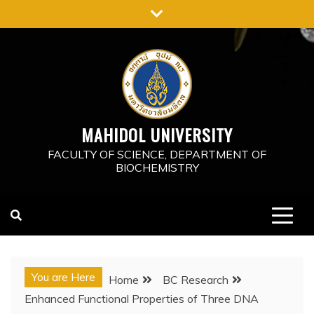
Skip
to
content
MAHIDOL UNIVERSITY
FACULTY OF SCIENCE, DEPARTMENT OF
BIOCHEMISTRY
You are Here
Home
BC Research
Enhanced Functional Properties of Three DNA