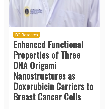
BC Research
Enhanced Functional
Properties of Three
DNA Origami
Nanostructures as
Doxorubicin Carriers to
Breast Cancer Cells