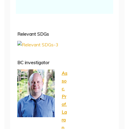
Relevant SDGs
BC investigator
As
so
c.
Pr
of.
La
ra
n