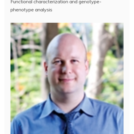
Functional characterization and genotype-
phenotype analysis