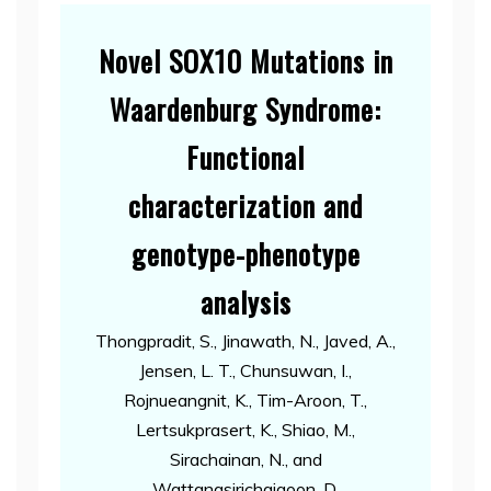
Novel SOX10 Mutations in
Waardenburg Syndrome:
Functional
characterization and
genotype-phenotype
analysis
Thongpradit, S., Jinawath, N., Javed, A.,
Jensen, L. T., Chunsuwan, I.,
Rojnueangnit, K., Tim-Aroon, T.,
Lertsukprasert, K., Shiao, M.,
Sirachainan, N., and
Wattanasirichaigoon, D.