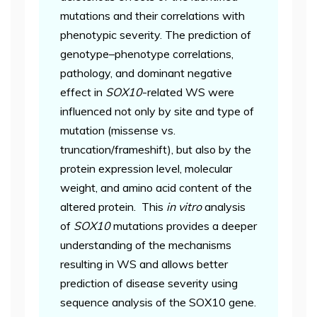
mutations and their correlations with
phenotypic severity. The prediction of
genotype–phenotype correlations,
pathology, and dominant negative
effect in
SOX10
-related WS were
influenced not only by site and type of
mutation (missense vs.
truncation/frameshift), but also by the
protein expression level, molecular
weight, and amino acid content of the
altered protein. This
in vitro
analysis
of
SOX10
mutations provides a deeper
understanding of the mechanisms
resulting in WS and allows better
prediction of disease severity using
sequence analysis of the SOX10 gene.