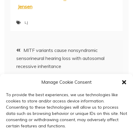
Jensen
LJ
Post
MITF variants cause nonsyndromic
sensorineural hearing loss with autosomal
navigation
recessive inheritance
Manage Cookie Consent
SCBC617 Bioinformatics & Molecular Systems
Biology 2021 – Now Open for Registration!
To provide the best experiences, we use technologies like
cookies to store and/or access device information.
Consenting to these technologies will allow us to process
data such as browsing behavior or unique IDs on this site. Not
consenting or withdrawing consent, may adversely affect
certain features and functions.