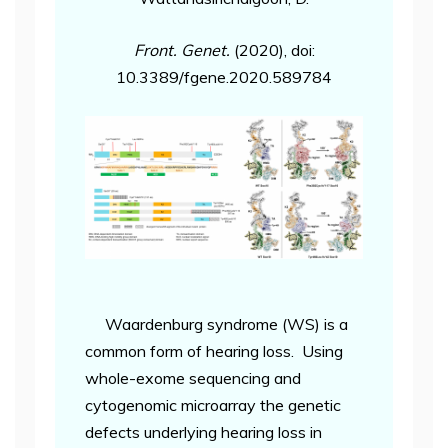
Front. Genet.
(2020), doi:
10.3389/fgene.2020.589784
Waardenburg syndrome (WS) is a
common form of hearing loss. Using
whole-exome sequencing and
cytogenomic microarray the genetic
defects underlying hearing loss in