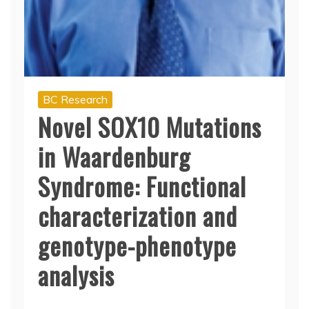
BC Research
Novel SOX10 Mutations
in Waardenburg
Syndrome: Functional
characterization and
genotype-phenotype
analysis