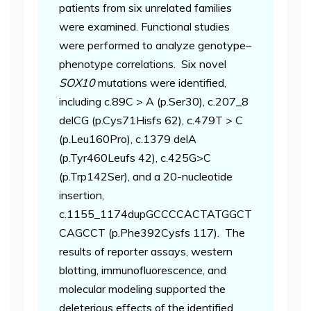
patients from six unrelated families
were examined. Functional studies
were performed to analyze genotype–
phenotype correlations. Six novel
SOX10
mutations were identified,
including c.89C > A (p.Ser30), c.207_8
delCG (p.Cys71Hisfs 62), c.479T > C
(p.Leu160Pro), c.1379 delA
(p.Tyr460Leufs 42), c.425G>C
(p.Trp142Ser), and a 20-nucleotide
insertion,
c.1155_1174dupGCCCCACTATGGCT
CAGCCT (p.Phe392Cysfs 117). The
results of reporter assays, western
blotting, immunofluorescence, and
molecular modeling supported the
deleterious effects of the identified