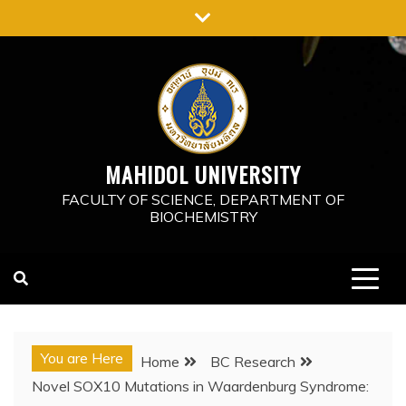
Skip
to
content
MAHIDOL UNIVERSITY
FACULTY OF SCIENCE, DEPARTMENT OF
BIOCHEMISTRY
You are Here
Home
BC Research
Novel SOX10 Mutations in Waardenburg Syndrome: