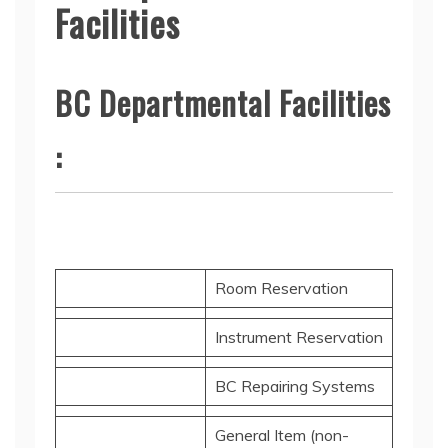
Facilities
BC Departmental Facilities
:
Room Reservation
Instrument Reservation
BC Repairing Systems
General Item (non-