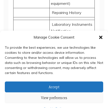
equipment)
Repairing History
Laboratory Instruments
Notification
Manage Cookie Consent
Repairing History
To provide the best experiences, we use technologies like
cookies to store and/or access device information.
Consenting to these technologies will allow us to process
data such as browsing behavior or unique IDs on this site. Not
consenting or withdrawing consent, may adversely affect
certain features and functions.
© 2024 Department of Biochemistry, Faculty of Science,
Accept
Mahidol University
View preferences
Proudly powered by WordPress
|
Theme: Refined Blocks
by
Candid Themes
.