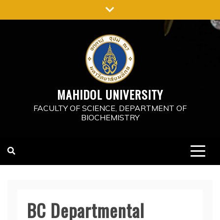
Skip
to
content
MAHIDOL UNIVERSITY
FACULTY OF SCIENCE, DEPARTMENT OF
BIOCHEMISTRY
BC Departmental