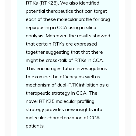
RTKs (RTK25). We also identified
potential therapeutics that can target
each of these molecular profile for drug
repurposing in CCA using in silico
analysis. Moreover, the results showed
that certain RTKs are expressed
together suggesting that that there
might be cross-talk of RTKs in CCA.
This encourages future investigations
to examine the efficacy as well as
mechanism of dual-RTK inhibition as a
therapeutic strategy in CCA. The
novel RTK25 molecular profiling
strategy provides new insights into
molecular characterization of CCA
patients.