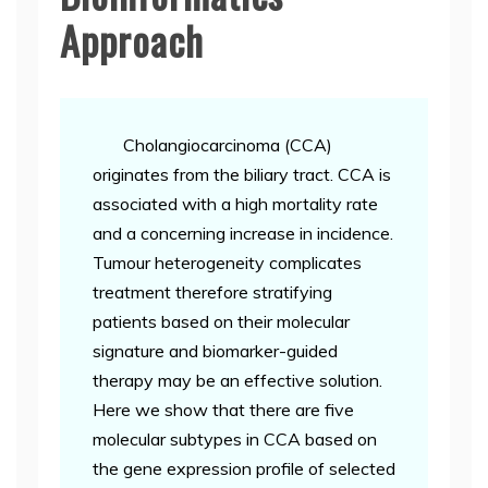
Approach
Cholangiocarcinoma (CCA)
originates from the biliary tract. CCA is
associated with a high mortality rate
and a concerning increase in incidence.
Tumour heterogeneity complicates
treatment therefore stratifying
patients based on their molecular
signature and biomarker-guided
therapy may be an effective solution.
Here we show that there are five
molecular subtypes in CCA based on
the gene expression profile of selected