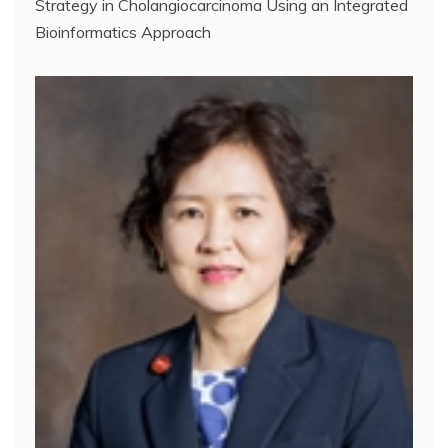
Strategy in Cholangiocarcinoma Using an Integrated
Bioinformatics Approach