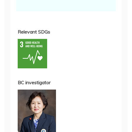
Relevant SDGs
BC investigator