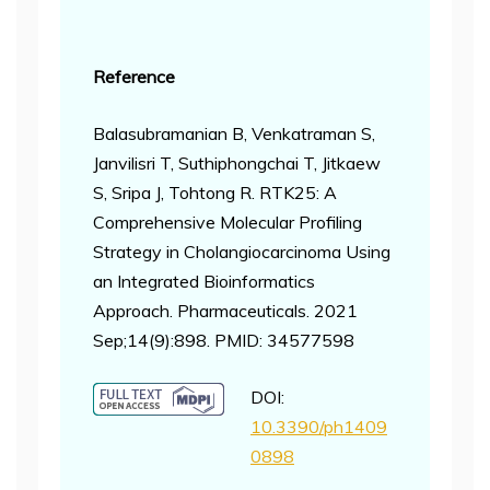
Reference
Balasubramanian B, Venkatraman S,
Janvilisri T, Suthiphongchai T, Jitkaew
S, Sripa J, Tohtong R. RTK25: A
Comprehensive Molecular Profiling
Strategy in Cholangiocarcinoma Using
an Integrated Bioinformatics
Approach. Pharmaceuticals. 2021
Sep;14(9):898. PMID: 34577598
DOI:
10.3390/ph1409
0898