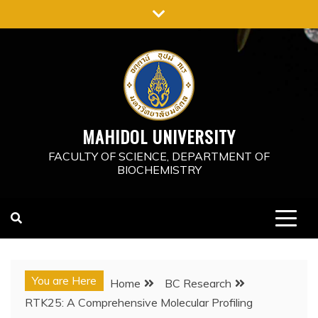
Skip
to
content
MAHIDOL UNIVERSITY
FACULTY OF SCIENCE, DEPARTMENT OF
BIOCHEMISTRY
You are Here
Home
BC Research
RTK25: A Comprehensive Molecular Profiling