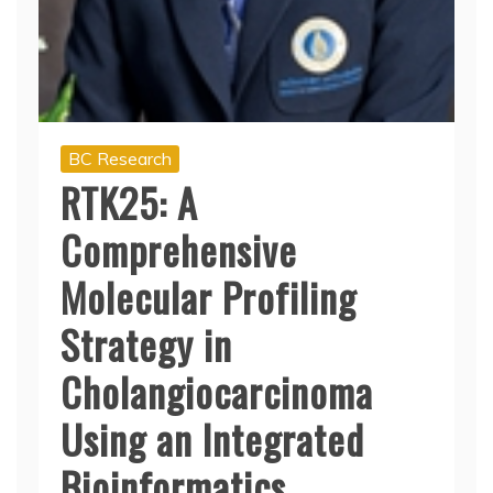
BC Research
RTK25: A
Comprehensive
Molecular Profiling
Strategy in
Cholangiocarcinoma
Using an Integrated
Bioinformatics