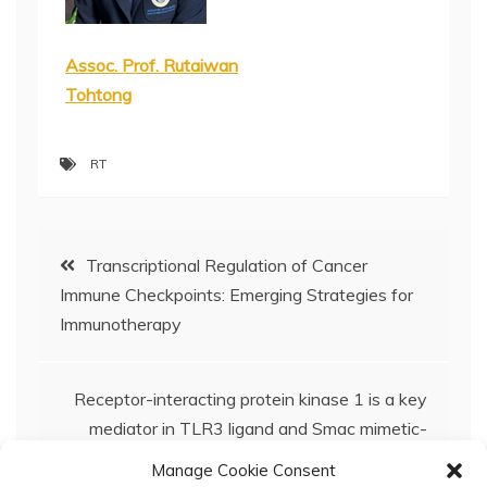
Assoc. Prof. Rutaiwan
Tohtong
RT
Post
Transcriptional Regulation of Cancer
Immune Checkpoints: Emerging Strategies for
navigation
Immunotherapy
Receptor-interacting protein kinase 1 is a key
mediator in TLR3 ligand and Smac mimetic-
induced cell death and suppresses TLR3
Manage Cookie Consent
ligand-promoted invasion in