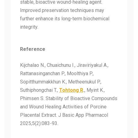
stable, bioactive wound-healing agent.
Improved preservation techniques may
further enhance its long-term biochemical
integrity.
Reference
Kijchalao N., Chuaichunu I., Jiraviriyakul A.,
Rattanasinganchan P., Moolthiya P.,
Sopitthummakkhun K., Metheenukul P.,
Suthiphongchai T.,
Tohtong R
.
, Myint K.,
Phimsen S. Stability of Bioactive Compounds
and Wound Healing Activities of Porcine
Placental Extract. J Basic App Pharmacol
2025;5(2):083-93.