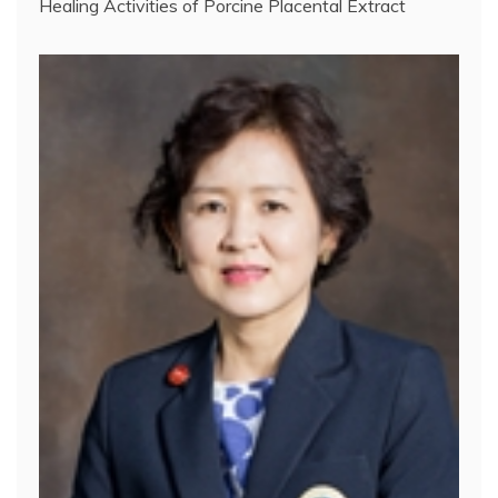
Healing Activities of Porcine Placental Extract