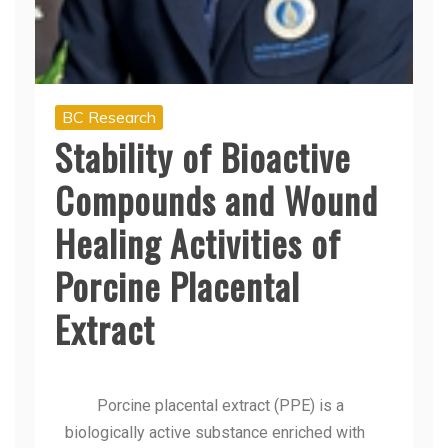
BC Research
Stability of Bioactive
Compounds and Wound
Healing Activities of
Porcine Placental
Extract
Porcine placental extract (PPE) is a
biologically active substance enriched with