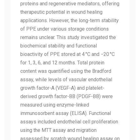
proteins and regenerative mediators, offering
therapeutic potential in wound healing
applications. However, the long-term stability
of PPE under various storage conditions
remains unclear. This study investigated the
biochemical stability and functional
bioactivity of PPE stored at 4 °C and −20 °C
for 1, 3, 6, and 12 months. Total protein
content was quantified using the Bradford
assay, while levels of vascular endothelial
growth factor-A (VEGF-A) and platelet-
derived growth factor-BB (PDGF-BB) were
measured using enzyme-linked
immunosorbent assay (ELISA). Functional
assays included endothelial cell proliferation
using the MTT assay and migration
assessed by scratch wound healing assay on