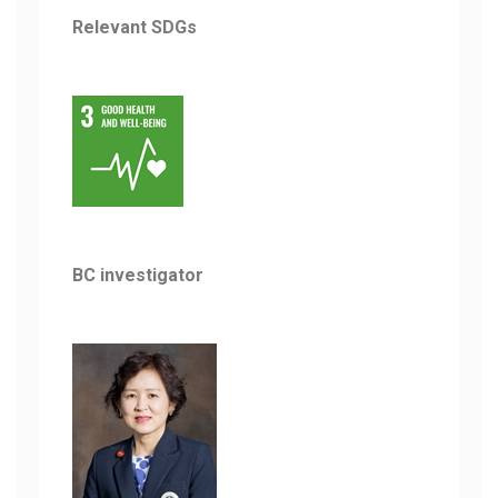
Relevant SDGs
BC investigator