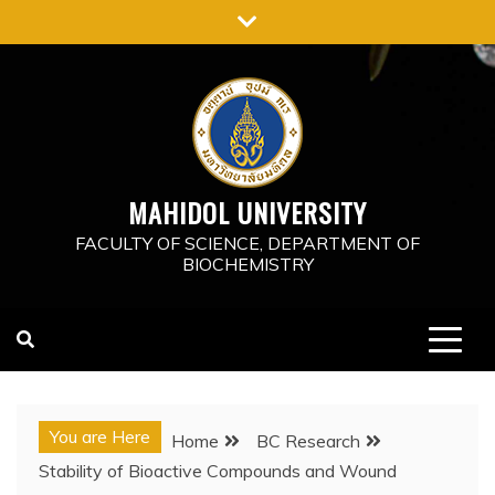
MAHIDOL UNIVERSITY
FACULTY OF SCIENCE, DEPARTMENT OF
BIOCHEMISTRY
You are Here
Home
BC Research
Stability of Bioactive Compounds and Wound