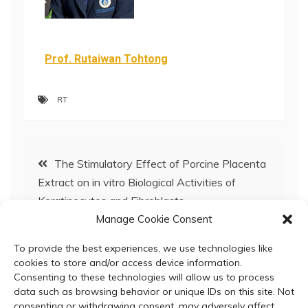
Prof. Rutaiwan Tohtong
RT
The Stimulatory Effect of Porcine Placenta
Extract on in vitro Biological Activities of
Keratinocytes and Fibroblasts
Manage Cookie Consent
BC Special Seminar: November 26, 2025
To provide the best experiences, we use technologies like
cookies to store and/or access device information.
Consenting to these technologies will allow us to process
data such as browsing behavior or unique IDs on this site. Not
consenting or withdrawing consent, may adversely affect