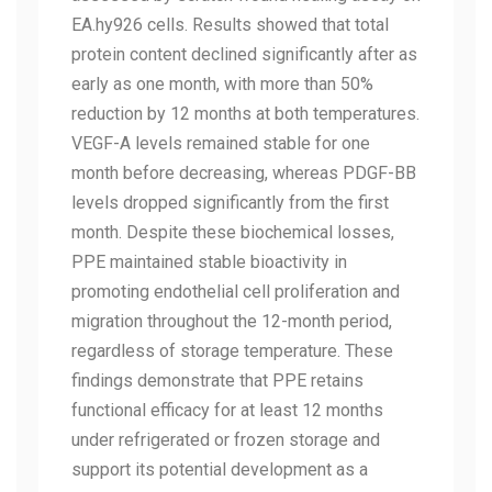
EA.hy926 cells. Results showed that total
protein content declined significantly after as
early as one month, with more than 50%
reduction by 12 months at both temperatures.
VEGF-A levels remained stable for one
month before decreasing, whereas PDGF-BB
levels dropped significantly from the first
month. Despite these biochemical losses,
PPE maintained stable bioactivity in
promoting endothelial cell proliferation and
migration throughout the 12-month period,
regardless of storage temperature. These
findings demonstrate that PPE retains
functional efficacy for at least 12 months
under refrigerated or frozen storage and
support its potential development as a