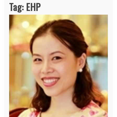
Tag:
EHP