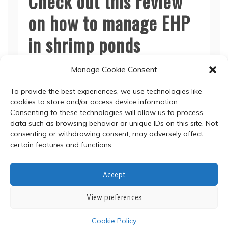
Check out this review
on how to manage EHP
in shrimp ponds
Manage Cookie Consent
Read More
To provide the best experiences, we use technologies like
cookies to store and/or access device information.
Consenting to these technologies will allow us to process
data such as browsing behavior or unique IDs on this site. Not
consenting or withdrawing consent, may adversely affect
certain features and functions.
© 2024 Department of Biochemistry, Faculty of Science,
Accept
Mahidol University
View preferences
Proudly powered by WordPress
|
Theme: Refined Blocks
by
Candid Themes
.
Cookie Policy