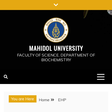
Skip
to
content
MAHIDOL UNIVERSITY
FACULTY OF SCIENCE, DEPARTMENT OF
BIOCHEMISTRY
You are Here
Home
EHP