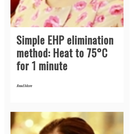
Simple EHP elimination
method: Heat to 75°C
for 1 minute
Read More