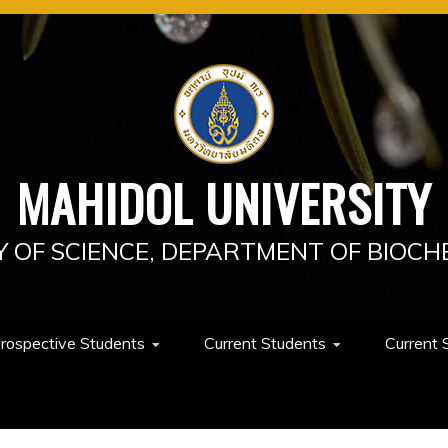
MAHIDOL UNIVERSITY
Y OF SCIENCE, DEPARTMENT OF BIOCH
rospective Students
Current Students
Current 