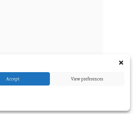
Accept
View preferences
versity