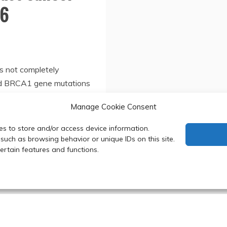
16
s not completely
ed BRCA1 gene mutations
Manage Cookie Consent
es to store and/or access device information.
such as browsing behavior or unique IDs on this site.
rtain features and functions.
 Department of Biochemistry, Faculty of Science, Mahidol Uni