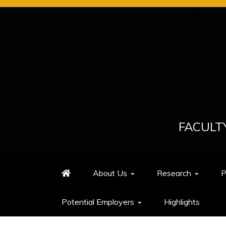
Skip
to
content
FACULT
About Us
Research
P
Potential Employers
Highlights