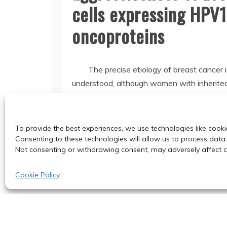
cells expressing HPV
oncoproteins
The precise etiology of breast cancer i
understood, although women with inherit
or decreased BRCA1 expression
Read More
To provide the best experiences, we use technologies like cooki
Consenting to these technologies will allow us to process data 
Not consenting or withdrawing consent, may adversely affect ce
Cookie Policy
© 2024