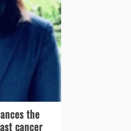
ances the
east cancer