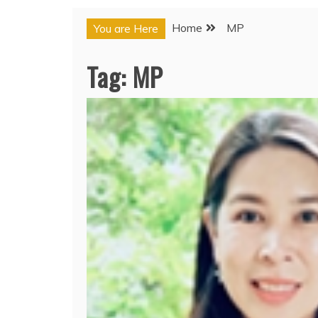
Home
MP
You are Here
Tag:
MP