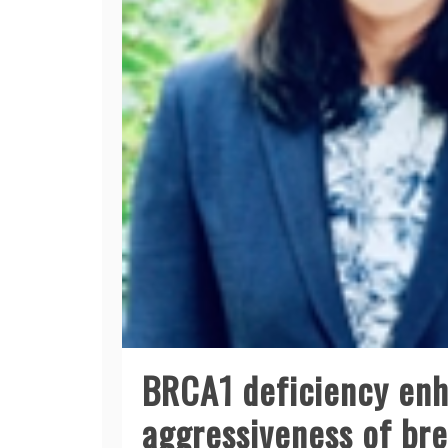
BRCA1 deficiency enh
aggressiveness of br