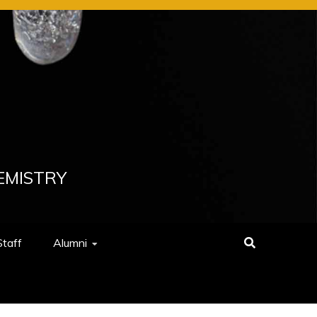
EMISTRY
Staff
Alumni