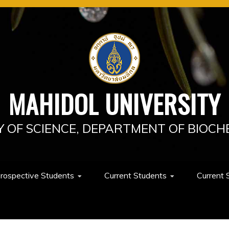
MAHIDOL UNIVERSITY
Y OF SCIENCE, DEPARTMENT OF BIOCH
rospective Students
Current Students
Current 