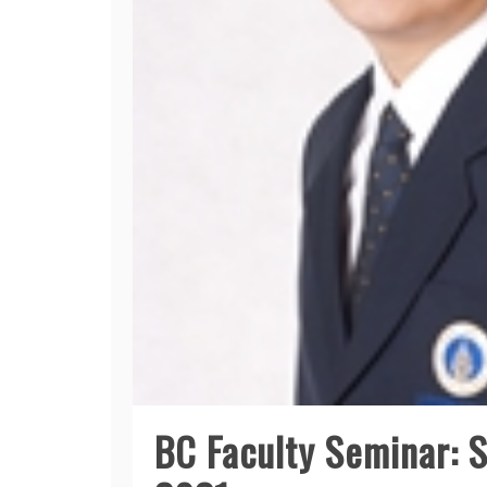
BC Faculty Seminar: 