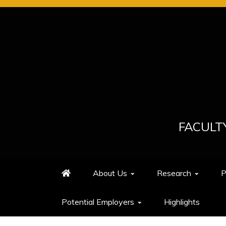
Skip
to
content
FACULT
About Us
Research
P
Potential Employers
Highlights