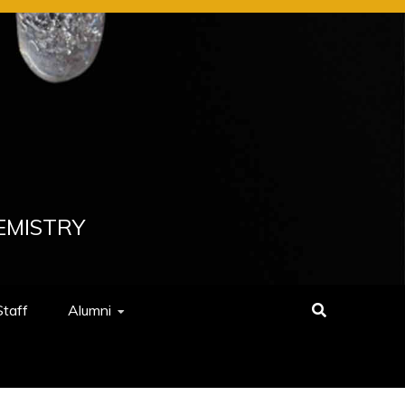
EMISTRY
Staff
Alumni