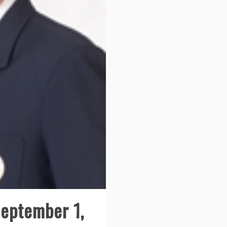
September 1,