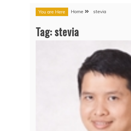
Home
stevia
You are Here
Tag:
stevia