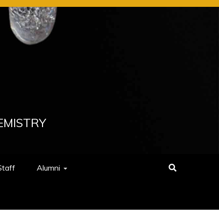
EMISTRY
Staff
Alumni