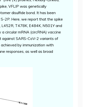
pike, VFLIP was genetically
rotomer disulfide bond. It has been
o S-2P. Here, we report that the spike
417N, L452R, T478K, E484K, N501Y and
 a circular mRNA (circRNA) vaccine
ost against SARS-CoV-2 variants of
s achieved by immunization with
une responses, as well as broad