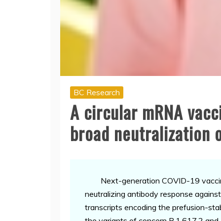
BC Research
A circular mRNA vacci
broad neutralization
Next-generation COVID-19 vaccines ar
neutralizing antibody response agai
transcripts encoding the prefusion-sta
the variants of concern B.1.617.2 and B