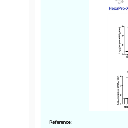
Reference: