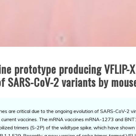
ne prototype producing VFLIP-X
 of SARS-CoV-2 variants by mous
e critical due to the ongoing evolution of SARS-CoV-2 viru
nst current vaccines. The mRNA vaccines mRNA-1273 and BNT1
bilized trimers (S-2P) of the wildtype spike, which have shown 
.1.1.529. Recently, a new version of spike trimer, termed VFLIP 