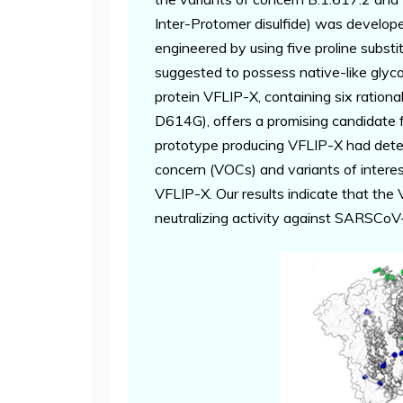
Inter-Protomer disulfide) was develope
engineered by using five proline substit
suggested to possess native-like glycos
protein VFLIP-X, containing six ratio
D614G), offers a promising candidate
prototype producing VFLIP-X had detec
concern (VOCs) and variants of intere
VFLIP-X. Our results indicate that the
neutralizing activity against SARSCoV-