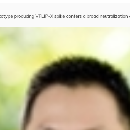
totype producing VFLIP-X spike confers a broad neutralizatio