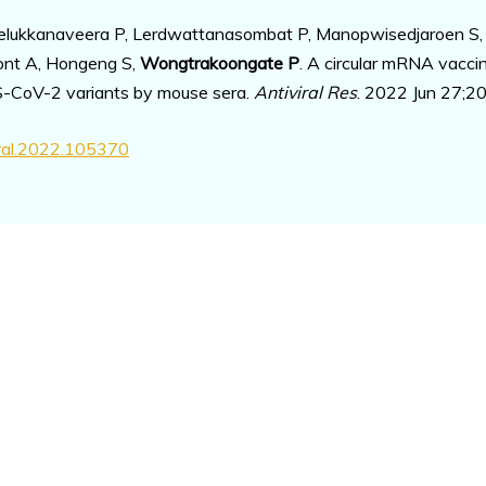
Leelukkanaveera P, Lerdwattanasombat P, Manopwisedjaroen S,
nont A, Hongeng S,
Wongtrakoongate P
. A circular mRNA vacci
RS-CoV-2 variants by mouse sera.
Antiviral Res
. 2022 Jun 27;2
iral.2022.105370