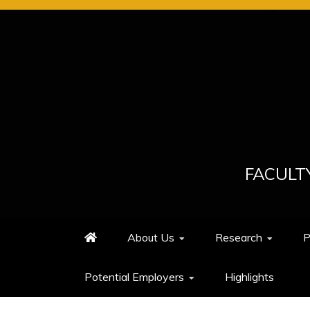
Skip
to
content
FACULT
About Us
Research
P
Potential Employers
Highlights