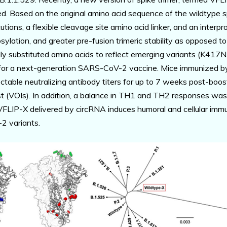
d. Based on the original amino acid sequence of the wildtype s
utions, a flexible cleavage site amino acid linker, and an interp
ylation, and greater pre-fusion trimeric stability as opposed t
nally substituted amino acids to reflect emerging variants (K
 for a next-generation SARS-CoV-2 vaccine. Mice immunized by
table neutralizing antibody titers for up to 7 weeks post-bo
st (VOIs). In addition, a balance in TH1 and TH2 responses wa
 VFLIP-X delivered by circRNA induces humoral and cellular imm
2 variants.