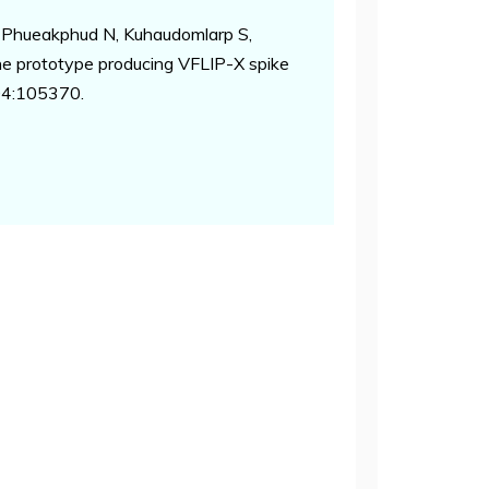
 Phueakphud N, Kuhaudomlarp S,
ne prototype producing VFLIP-X spike
04:105370.