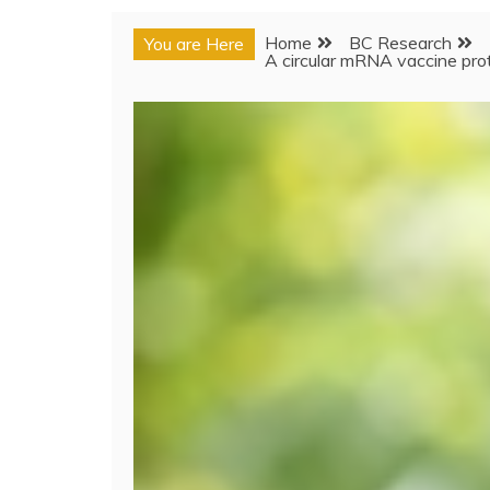
Home
BC Research
You are Here
A circular mRNA vaccine pro