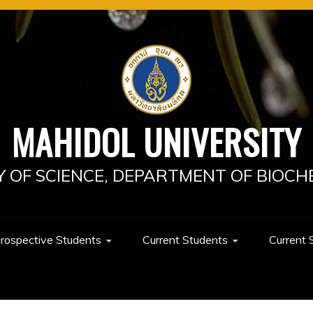
MAHIDOL UNIVERSITY
Y OF SCIENCE, DEPARTMENT OF BIOCH
rospective Students
Current Students
Current 