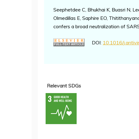
Seephetdee C, Bhukhai K, Buasri N, 
Olmedillas E, Saphire EO, Thitithanya
confers a broad neutralization of SA
DOI:
10.1016/j.antiv
Relevant SDGs