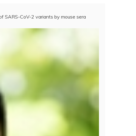
n of SARS-CoV-2 variants by mouse sera