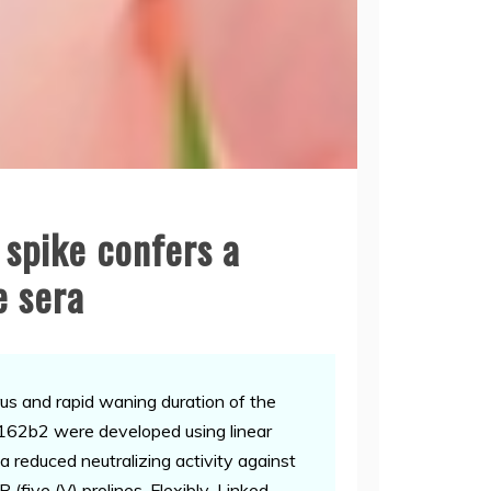
 spike confers a
e sera
s and rapid waning duration of the
62b2 were developed using linear
a reduced neutralizing activity against
(five (V) prolines, Flexibly-Linked,