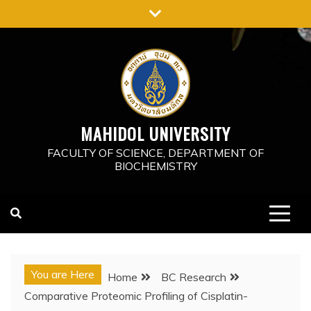
Skip
to
content
MAHIDOL UNIVERSITY
FACULTY OF SCIENCE, DEPARTMENT OF
BIOCHEMISTRY
You are Here
Home
BC Research
Comparative Proteomic Profiling of Cisplatin-