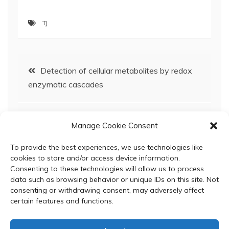
TJ
Post
Detection of cellular metabolites by redox
enzymatic cascades
navigation
A circular mRNA vaccine prototype producing
Manage Cookie Consent
VFLIP-X spike confers a broad neutralization of
SARS-CoV-2 variants by mouse sera
To provide the best experiences, we use technologies like
cookies to store and/or access device information.
Consenting to these technologies will allow us to process
data such as browsing behavior or unique IDs on this site. Not
consenting or withdrawing consent, may adversely affect
certain features and functions.
© 2024 Department of Biochemistry, Faculty of Science,