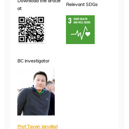
Download the article
Relevant SDGs
at
BC investigator
Prof.Tavan Janvilisri