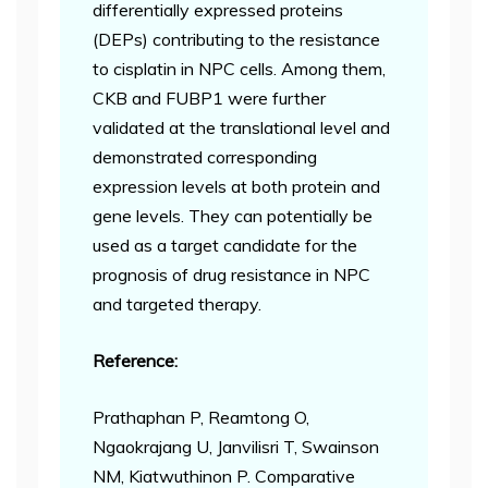
differentially expressed proteins
(DEPs) contributing to the resistance
to cisplatin in NPC cells. Among them,
CKB and FUBP1 were further
validated at the translational level and
demonstrated corresponding
expression levels at both protein and
gene levels. They can potentially be
used as a target candidate for the
prognosis of drug resistance in NPC
and targeted therapy.
Reference:
Prathaphan P, Reamtong O,
Ngaokrajang U, Janvilisri T, Swainson
NM, Kiatwuthinon P. Comparative