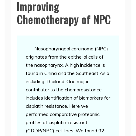
Improving
Chemotherapy of NPC
Nasopharyngeal carcinoma (NPC)
originates from the epithelial cells of
the nasopharynx. A high incidence is
found in China and the Southeast Asia
including Thailand. One major
contributor to the chemoresistance
includes identification of biomarkers for
cisplatin resistance. Here we
performed comparative proteomic
profiles of cisplatin-resistant
(CDDP/NPC) cell lines. We found 92