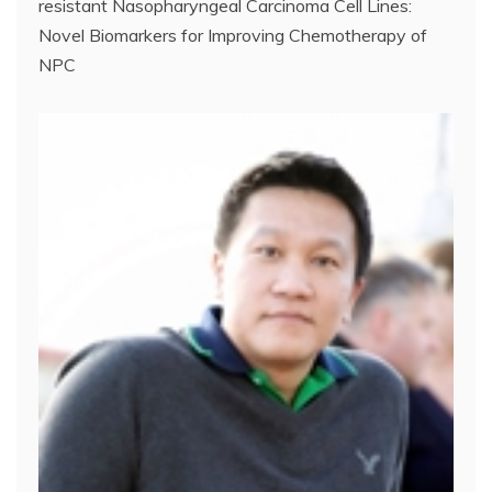
resistant Nasopharyngeal Carcinoma Cell Lines:
Novel Biomarkers for Improving Chemotherapy of
NPC