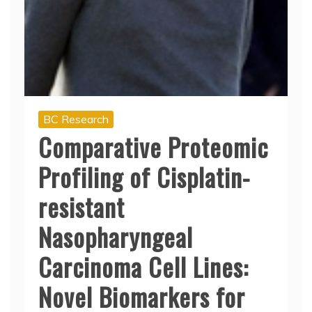
BC Research
Comparative Proteomic
Profiling of Cisplatin-
resistant
Nasopharyngeal
Carcinoma Cell Lines:
Novel Biomarkers for