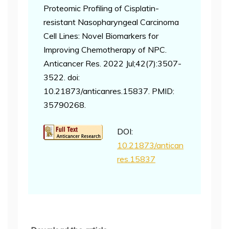
Proteomic Profiling of Cisplatin-
resistant Nasopharyngeal Carcinoma
Cell Lines: Novel Biomarkers for
Improving Chemotherapy of NPC.
Anticancer Res. 2022 Jul;42(7):3507-
3522. doi:
10.21873/anticanres.15837. PMID:
35790268.
DOI:
10.21873/antican
res.15837