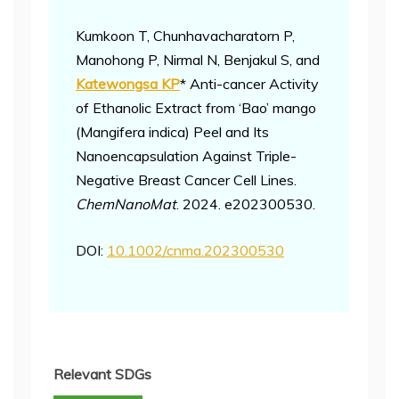
Kumkoon T, Chunhavacharatorn P,
Manohong P, Nirmal N, Benjakul S, and
Katewongsa KP
* Anti-cancer Activity
of Ethanolic Extract from ‘Bao’ mango
(Mangifera indica) Peel and Its
Nanoencapsulation Against Triple-
Negative Breast Cancer Cell Lines.
ChemNanoMat
. 2024. e202300530.
DOI:
10.1002/cnma.202300530
Relevant SDGs