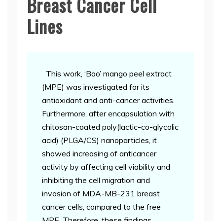
Breast Cancer Cell
Lines
This work, ‘Bao’ mango peel extract
(MPE) was investigated for its
antioxidant and anti-cancer activities.
Furthermore, after encapsulation with
chitosan-coated poly(lactic-co-glycolic
acid) (PLGA/CS) nanoparticles, it
showed increasing of anticancer
activity by affecting cell viability and
inhibiting the cell migration and
invasion of MDA-MB-231 breast
cancer cells, compared to the free
MPE. Therefore, these findings