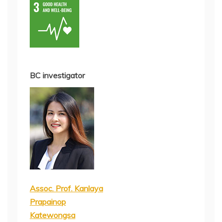
BC investigator
Assoc. Prof. Kanlaya
Prapainop
Katewongsa