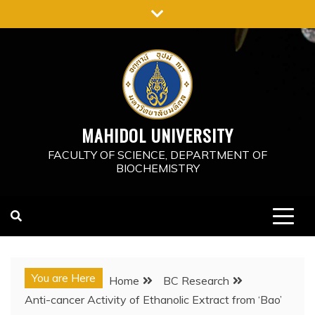
Skip
to
content
MAHIDOL UNIVERSITY
FACULTY OF SCIENCE, DEPARTMENT OF
BIOCHEMISTRY
You are Here
Home
BC Research
Anti-cancer Activity of Ethanolic Extract from ‘Bao’