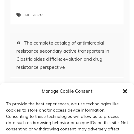
KK
,
SDGs3
Post
The complete catalog of antimicrobial
resistance secondary active transporters in
navigation
Clostridioides difficile: evolution and drug
resistance perspective
Antioxidant and antimicrobial activities of
Manage Cookie Consent
mango peel and radish peel-a comparative
investigation
To provide the best experiences, we use technologies like
cookies to store and/or access device information.
Consenting to these technologies will allow us to process
data such as browsing behavior or unique IDs on this site. Not
consenting or withdrawing consent, may adversely affect