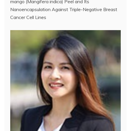
mango (Mangifera indica) Peel and Its
Nanoencapsulation Against Triple-Negative Breast
Cancer Cell Lines