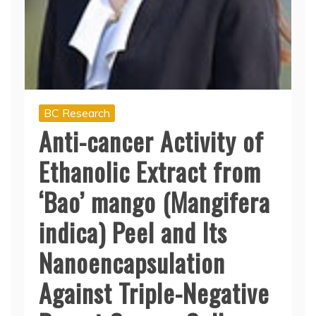
BC Research
Anti-cancer Activity of
Ethanolic Extract from
‘Bao’ mango (Mangifera
indica) Peel and Its
Nanoencapsulation
Against Triple-Negative