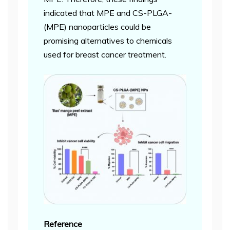
indicated that MPE and CS-PLGA-
(MPE) nanoparticles could be
promising alternatives to chemicals
used for breast cancer treatment.
Reference