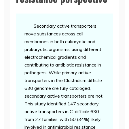
Secondary active transporters
move substances across cell
membranes in both eukaryotic and
prokaryotic organisms, using different
electrochemical gradients and
contributing to antibiotic resistance in
pathogens. While primary active
transporters in the Clostridium difficile
630 genome are fully cataloged,
secondary active transporters are not.
This study identified 147 secondary
active transporters in C. difficile 630
from 27 families, with 50 (34%) likely
involved in antimicrobial resistance