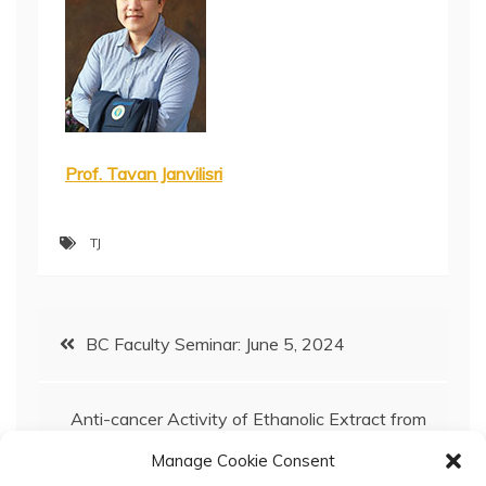
Prof. Tavan Janvilisri
TJ
Post
BC Faculty Seminar: June 5, 2024
navigation
Anti-cancer Activity of Ethanolic Extract from
‘Bao’ mango (Mangifera indica) Peel and Its
Manage Cookie Consent
Nanoencapsulation Against Triple-Negative