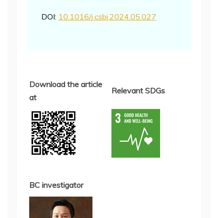
DOI:
10.1016/j.csbj.2024.05.027
Download the article
Relevant SDGs
at
BC investigator