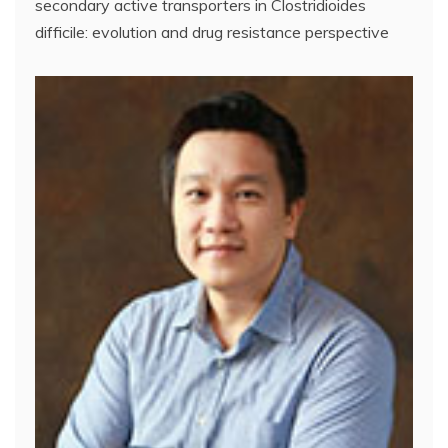
secondary active transporters in Clostridioides
difficile: evolution and drug resistance perspective