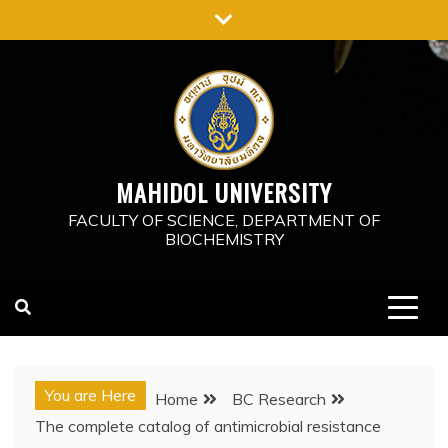
Skip
to
content
MAHIDOL UNIVERSITY
FACULTY OF SCIENCE, DEPARTMENT OF
BIOCHEMISTRY
You are Here
Home
BC Research
The complete catalog of antimicrobial resistance