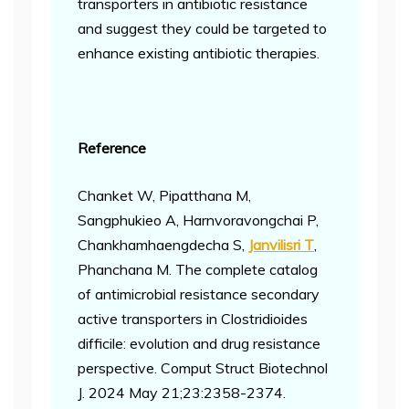
transporters in antibiotic resistance
and suggest they could be targeted to
enhance existing antibiotic therapies.
Reference
Chanket W, Pipatthana M,
Sangphukieo A, Harnvoravongchai P,
Chankhamhaengdecha S,
Janvilisri T
,
Phanchana M. The complete catalog
of antimicrobial resistance secondary
active transporters in Clostridioides
difficile: evolution and drug resistance
perspective. Comput Struct Biotechnol
J. 2024 May 21;23:2358-2374.