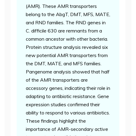
(AMR). These AMR transporters
belong to the AbgT, DMT, MFS, MATE,
and RND families. The RND genes in
C. difficile 630 are remnants from a
common ancestor with other bacteria.
Protein structure analysis revealed six
new potential AMR transporters from
the DMT, MATE, and MFS families.
Pangenome analysis showed that half
of the AMR transporters are
accessory genes, indicating their role in
adapting to antibiotic resistance. Gene
expression studies confirmed their
ability to respond to various antibiotics.
These findings highlight the
importance of AMR-secondary active