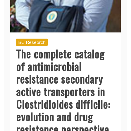
BC Research
The complete catalog
of antimicrobial
resistance secondary
active transporters in
Clostridioides difficile:
evolution and drug
resistance perspective