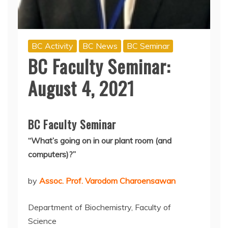
BC Activity
BC News
BC Seminar
BC Faculty Seminar:
August 4, 2021
BC Faculty Seminar
“
What’s going on in our plant room (and
computers)?”
by
Assoc. Prof. Varodom Charoensawan
Department of Biochemistry, Faculty of
Science