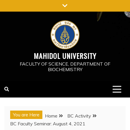
Skip
to
content
MAHIDOL UNIVERSITY
FACULTY OF SCIENCE, DEPARTMENT OF
BIOCHEMISTRY
You are Here
Home
BC Activity
BC Faculty Seminar: August 4, 2021