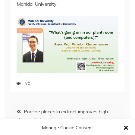
Mahidol University
VC
Post
Porcine placenta extract improves high
glucose-induced angiogenesis impairment
navigation
Manage Cookie Consent