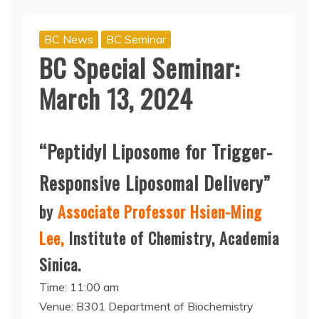
BC News
BC Seminar
BC Special Seminar:
March 13, 2024
“Peptidyl Liposome for Trigger-
Responsive Liposomal Delivery”
by
Associate Professor Hsien-Ming
Lee,
Institute of Chemistry, Academia
Sinica.
Time: 11:00 am
Venue: B301 Department of Biochemistry