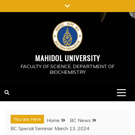
Skip
to
content
MAHIDOL UNIVERSITY
FACULTY OF SCIENCE, DEPARTMENT OF
BIOCHEMISTRY
You are Here
Home
BC News
BC Special Seminar: March 13, 2024