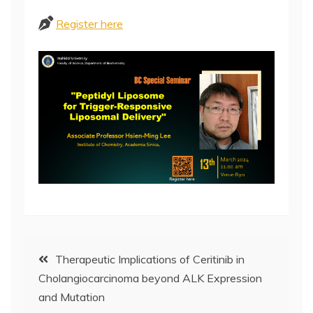
Register here
Post
Therapeutic Implications of Ceritinib in
Cholangiocarcinoma beyond ALK Expression
navigation
and Mutation