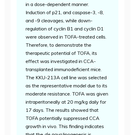
in a dose-dependent manner.
Induction of p21, and caspase-3, -8,
and -9 cleavages, while down-
regulation of cyclin B1 and cyclin D1
were observed in TOFA-treated cells.
Therefore, to demonstrate the
therapeutic potential of TOFA, its
effect was investigated in CCA-
transplanted immunodeficient mice.
The KKU-213A cell line was selected
as the representative model due to its
moderate resistance. TOFA was given
intraperitoneally at 20 mg/kg daily for
17 days. The results showed that
TOFA potentially suppressed CCA
growth in vivo. This finding indicates
that the
de novo
lipogenesis is