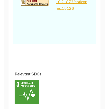
10.21873/antican
res.15126
Relevant SDGs