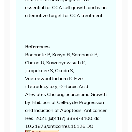
essential for CCA cell growth and is an
alternative target for CCA treatment.
References
Boonnate P, Kariya R, Saranaruk P,
Cha’on U, Sawanyawisuth K,
Jitrapakdee S, Okada S,
Vaeteewoottacharn K. Five-
(Tetradecyloxy)-2-furoic Acid
Alleviates Cholangiocarcinoma Growth
by Inhibition of Cell-cycle Progression
and Induction of Apoptosis. Anticancer
Res. 2021 Jul;41(7):3389-3400. doi:
10.21873/anticanres.15126.
DOI: