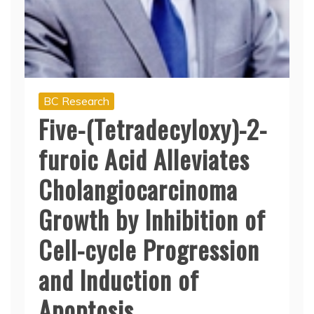
BC Research
Five-(Tetradecyloxy)-2-
furoic Acid Alleviates
Cholangiocarcinoma
Growth by Inhibition of
Cell-cycle Progression
and Induction of
Apoptosis