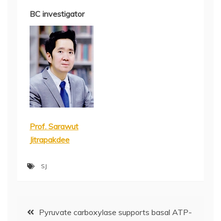
BC investigator
Prof. Sarawut
Jitrapakdee
SJ
Post
Pyruvate carboxylase supports basal ATP-