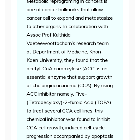
Metabolic reprograming in cancers is
one of cancer hallmarks that allow
cancer cell to expand and metastasize
to other organs. In collaboration with
Assoc Prof Kulthida
Vaeteewoottacharn’s research team
at Department of Medicine, Khon-
Kaen University, they found that the
acetyl-CoA carboxylase (ACC) is an
essential enzyme that support growth
of cholangiocarcinoma (CCA). By using
ACC inhibitor namely, Five-
(Tetradecyloxy)-2-furoic Acid (TOFA)
to treat several CCA cell lines, this
chemical inhibitor was found to inhibit
CCA cell growth, induced cell-cycle
progression accompanied by apoptosis