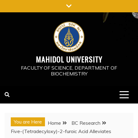
Skip
to
content
MAHIDOL UNIVERSITY
FACULTY OF SCIENCE, DEPARTMENT OF
BIOCHEMISTRY
You are Here
Home
BC Research
Five-(Tetradecyloxy)-2-furoic Acid Alleviates