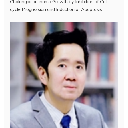
Cholangiocarcinoma Growth by Inhibition of Cell-
cycle Progression and Induction of Apoptosis