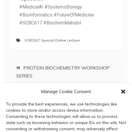
#MedicalAI #SystemsBiology
#Bioinformatics #FutureOfMedicine
#SCBC617 #BiochemMahidol
SCBC617 Special Online Lecture
PROTEIN BIOCHEMISTRY WORKSHOP
SERIES
Manage Cookie Consent
Honoring the Life and Legacy of Professor
Emeritus Dr. Montri Chulavatnatol
To provide the best experiences, we use technologies like
cookies to store and/or access device information.
Consenting to these technologies will allow us to process
data such as browsing behavior or unique IDs on this site. Not
consenting or withdrawing consent, may adversely affect