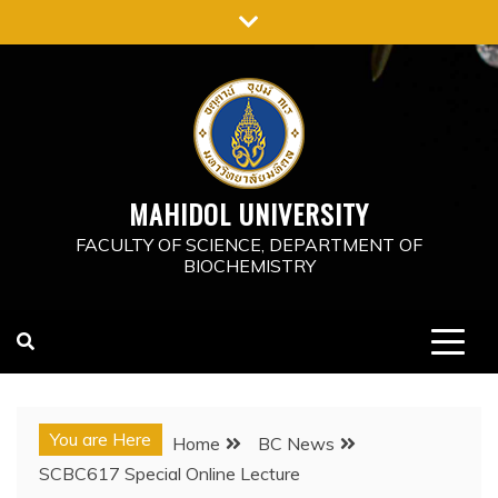
MAHIDOL UNIVERSITY
FACULTY OF SCIENCE, DEPARTMENT OF
BIOCHEMISTRY
You are Here
Home
BC News
SCBC617 Special Online Lecture