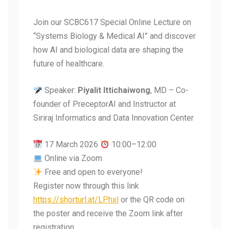
Join our SCBC617 Special Online Lecture on
“Systems Biology & Medical AI” and discover
how AI and biological data are shaping the
future of healthcare.
Speaker:
Piyalit Ittichaiwong
, MD – Co-
founder of PreceptorAI and Instructor at
Siriraj Informatics and Data Innovation Center
17 March 2026
10:00–12:00
Online via Zoom
Free and open to everyone!
Register now through this link
https://shorturl.at/LPhxl
or the QR code on
the poster and receive the Zoom link after
registration.