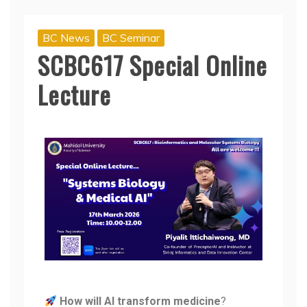
BC News
BC Seminar
SCBC617 Special Online
Lecture
How will AI transform medicine
?