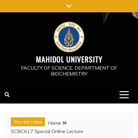
Skip
to
content
MAHIDOL UNIVERSITY
FACULTY OF SCIENCE, DEPARTMENT OF
BIOCHEMISTRY
You are Here
Home
SCBC617 Special Online Lecture