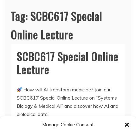
Tag:
SCBC617 Special
Online Lecture
SCBC617 Special Online
Lecture
How will AI transform medicine? Join our
SCBC617 Special Online Lecture on “Systems
Biology & Medical AI” and discover how AI and
biological data
Manage Cookie Consent
Read More