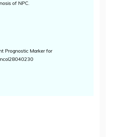
gnosis of NPC.
t Prognostic Marker for
rroncol28040230