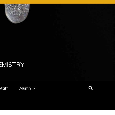
EMISTRY
Staff
Alumni