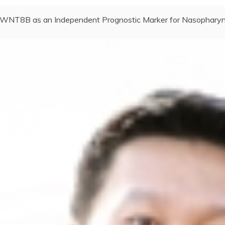
WNT8B as an Independent Prognostic Marker for Nasopharyn