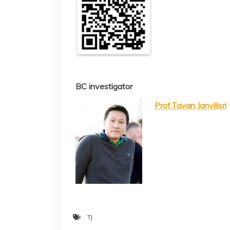
BC investigator
Prof.Tavan Janvilisri
TJ