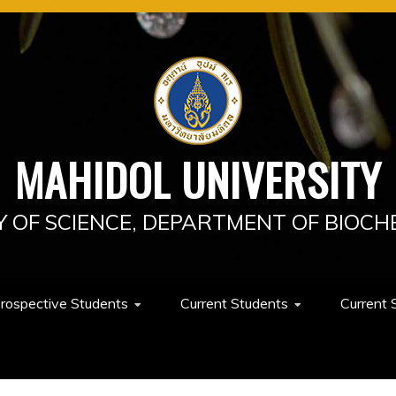
MAHIDOL UNIVERSITY
Y OF SCIENCE, DEPARTMENT OF BIOCH
rospective Students
Current Students
Current 