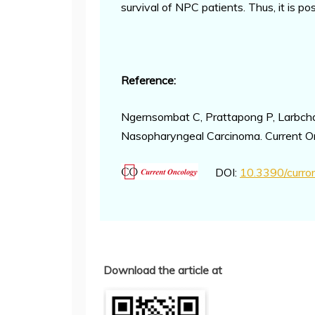
survival of NPC patients. Thus, it is 
Reference:
Ngernsombat C, Prattapong P, Larbcha
Nasopharyngeal Carcinoma. Current O
DOI:
10.3390/curr
Download the article at