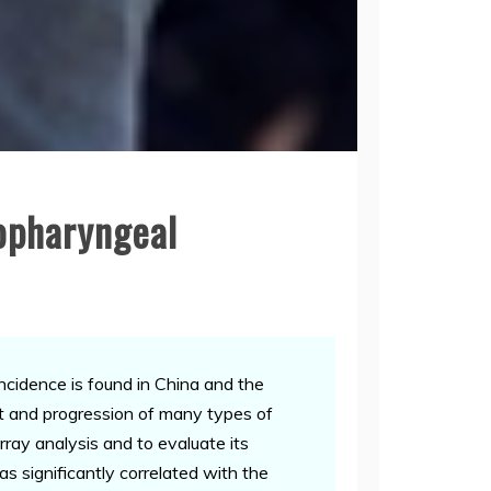
opharyngeal
cidence is found in China and the
t and progression of many types of
ray analysis and to evaluate its
s significantly correlated with the