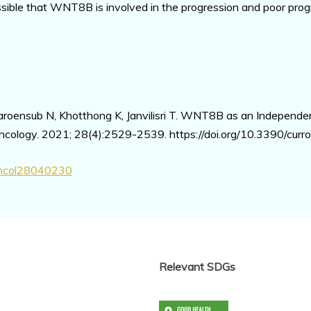
possible that WNT8B is involved in the progression and poor pro
roensub N, Khotthong K, Janvilisri T. WNT8B as an Independen
ncology. 2021; 28(4):2529-2539. https://doi.org/10.3390/cu
oncol28040230
Relevant SDGs