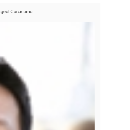
geal Carcinoma