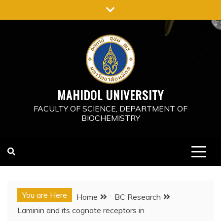
Skip
to
content
MAHIDOL UNIVERSITY
FACULTY OF SCIENCE, DEPARTMENT OF
BIOCHEMISTRY
You are Here
Home
BC Research
Laminin and its cognate receptors in