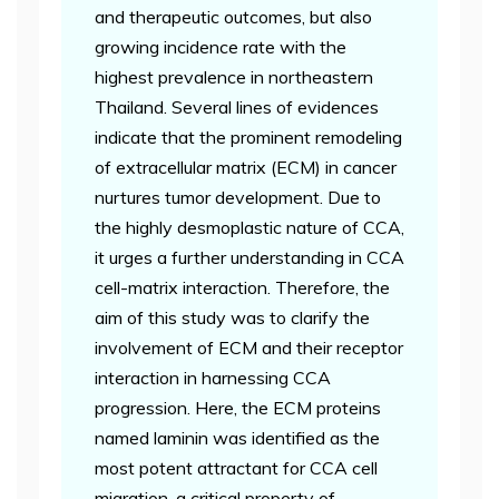
and therapeutic outcomes, but also
growing incidence rate with the
highest prevalence in northeastern
Thailand. Several lines of evidences
indicate that the prominent remodeling
of extracellular matrix (ECM) in cancer
nurtures tumor development. Due to
the highly desmoplastic nature of CCA,
it urges a further understanding in CCA
cell-matrix interaction. Therefore, the
aim of this study was to clarify the
involvement of ECM and their receptor
interaction in harnessing CCA
progression. Here, the ECM proteins
named laminin was identified as the
most potent attractant for CCA cell
migration, a critical property of