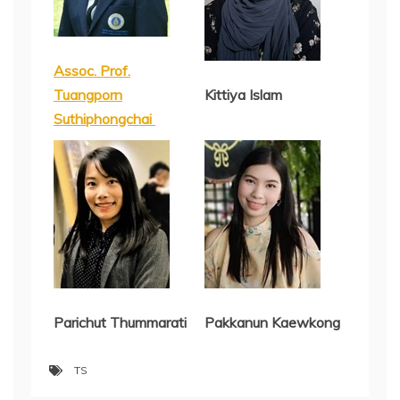
Assoc. Prof.
Tuangporn
Kittiya Islam
Suthiphongchai
Parichut Thummarati
Pakkanun Kaewkong
TS