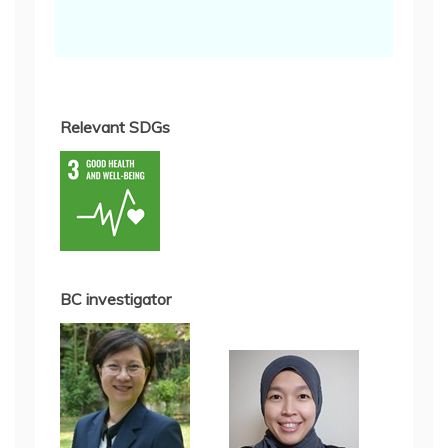
Relevant SDGs
BC investigator