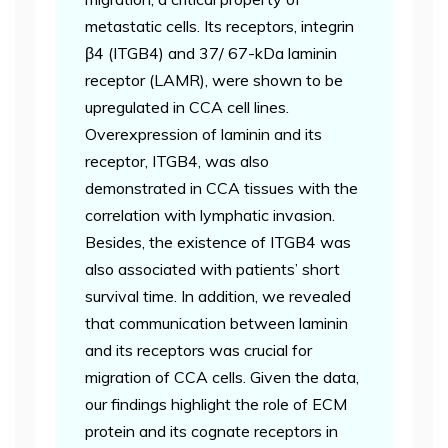
metastatic cells. Its receptors, integrin
β4 (ITGB4) and 37/ 67-kDa laminin
receptor (LAMR), were shown to be
upregulated in CCA cell lines.
Overexpression of laminin and its
receptor, ITGB4, was also
demonstrated in CCA tissues with the
correlation with lymphatic invasion.
Besides, the existence of ITGB4 was
also associated with patients’ short
survival time. In addition, we revealed
that communication between laminin
and its receptors was crucial for
migration of CCA cells. Given the data,
our findings highlight the role of ECM
protein and its cognate receptors in