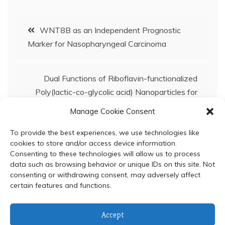
Post
WNT8B as an Independent Prognostic
Marker for Nasopharyngeal Carcinoma
navigation
Dual Functions of Riboflavin-functionalized
Poly(lactic-co-glycolic acid) Nanoparticles for
Enhanced Drug Delivery Efficiency and
Manage Cookie Consent
Photodynamic Therapy in Triple-negative
Breast Cancer Cells
To provide the best experiences, we use technologies like
cookies to store and/or access device information.
Consenting to these technologies will allow us to process
data such as browsing behavior or unique IDs on this site. Not
consenting or withdrawing consent, may adversely affect
certain features and functions.
© 2024 Department of Biochemistry, Faculty of Science,
Accept