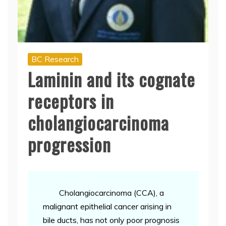
BC Research
Laminin and its cognate
receptors in
cholangiocarcinoma
progression
Cholangiocarcinoma (CCA), a
malignant epithelial cancer arising in
bile ducts, has not only poor prognosis