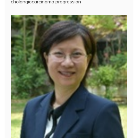
cholangiocarcinoma progression