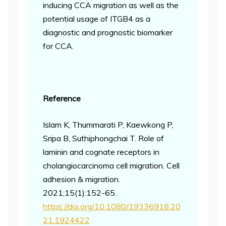
inducing CCA migration as well as the
potential usage of ITGB4 as a
diagnostic and prognostic biomarker
for CCA.
Reference
Islam K, Thummarati P, Kaewkong P,
Sripa B, Suthiphongchai T. Role of
laminin and cognate receptors in
cholangiocarcinoma cell migration. Cell
adhesion & migration.
2021;15(1):152-65.
https://doi.org/10.1080/19336918.20
21.1924422