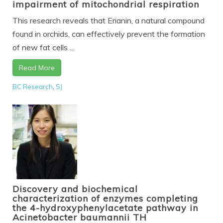
impairment of mitochondrial respiration
This research reveals that Erianin, a natural compound
found in orchids, can effectively prevent the formation
of new fat cells ...
Read More
BC Research
,
SJ
Discovery and biochemical
characterization of enzymes completing
the 4-hydroxyphenylacetate pathway in
Acinetobacter baumannii TH