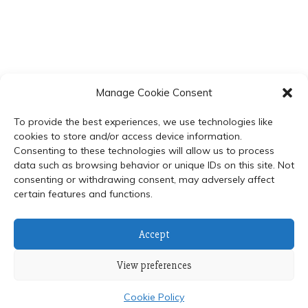
Manage Cookie Consent
To provide the best experiences, we use technologies like
cookies to store and/or access device information.
Consenting to these technologies will allow us to process
data such as browsing behavior or unique IDs on this site. Not
© 2024 Department of Biochemistry, Faculty of Science,
consenting or withdrawing consent, may adversely affect
certain features and functions.
Mahidol University
Proudly powered by WordPress
|
Theme: Refined Blocks
by
Candid Themes
.
Accept
View preferences
Cookie Policy