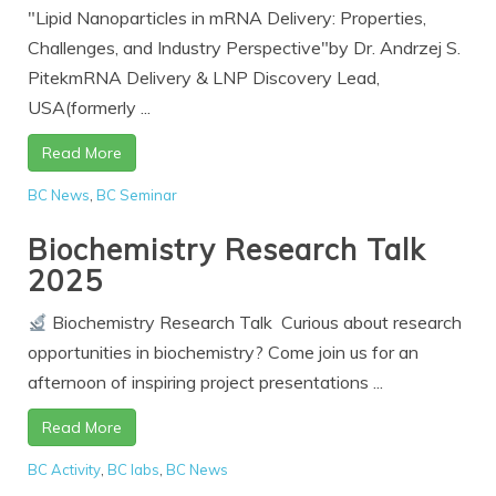
"Lipid Nanoparticles in mRNA Delivery: Properties,
Challenges, and Industry Perspective"by Dr. Andrzej S.
PitekmRNA Delivery & LNP Discovery Lead,
USA(formerly ...
Read More
BC News
,
BC Seminar
Biochemistry Research Talk
2025
Biochemistry Research Talk Curious about research
opportunities in biochemistry? Come join us for an
afternoon of inspiring project presentations ...
Read More
BC Activity
,
BC labs
,
BC News