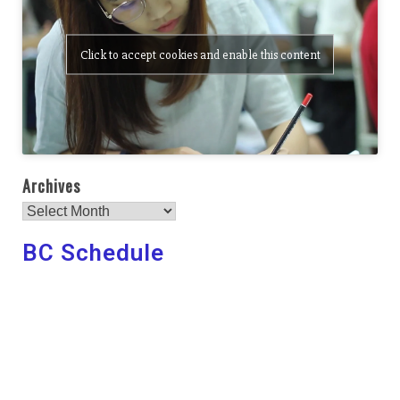
Click to accept cookies and enable this content
Archives
BC Schedule