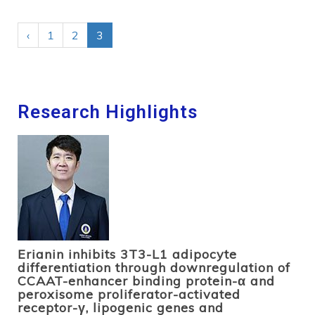
‹
1
2
3
Research Highlights
Erianin inhibits 3T3-L1 adipocyte
differentiation through downregulation of
CCAAT-enhancer binding protein-α and
peroxisome proliferator-activated
receptor-γ, lipogenic genes and