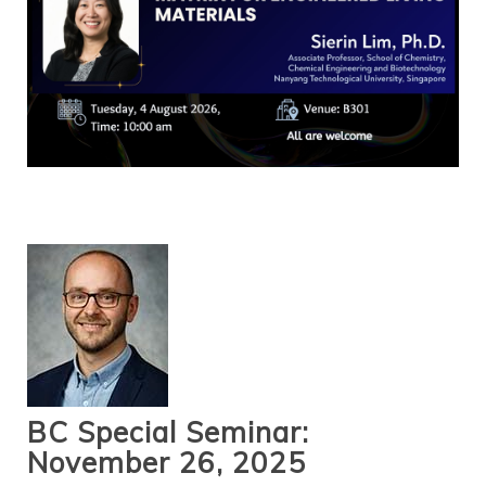
BC Special Seminar:
November 26, 2025