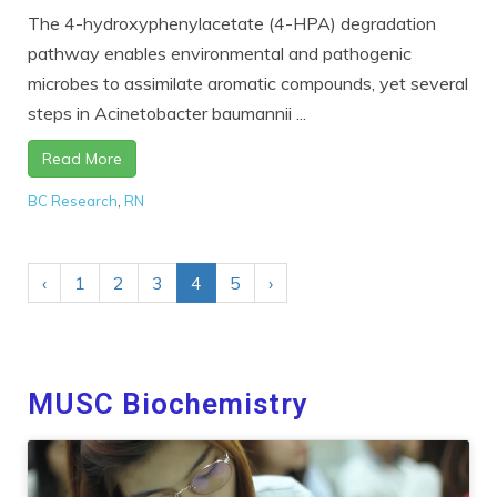
The 4-hydroxyphenylacetate (4-HPA) degradation
pathway enables environmental and pathogenic
microbes to assimilate aromatic compounds, yet several
steps in Acinetobacter baumannii ...
Read More
BC Research
,
RN
‹
1
2
3
4
5
›
MUSC Biochemistry