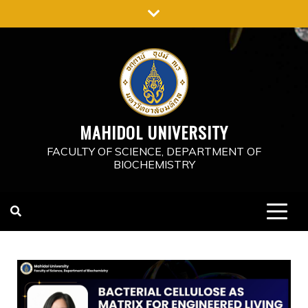
MAHIDOL UNIVERSITY
FACULTY OF SCIENCE, DEPARTMENT OF
BIOCHEMISTRY