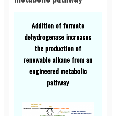
Addition of formate
dehydrogenase increases
the production of
renewable alkane from an
engineered metabolic
pathway