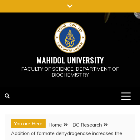
Skip
to
content
MAHIDOL UNIVERSITY
FACULTY OF SCIENCE, DEPARTMENT OF
BIOCHEMISTRY
You are Here
Home
BC Research
Addition of formate dehydrogenase increases the