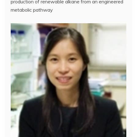
production of renewable alkane from an engineered
metabolic pathway