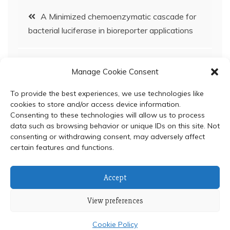
Post
A Minimized chemoenzymatic cascade for
bacterial luciferase in bioreporter applications
navigation
Protonation status and control mechanism of
Manage Cookie Consent
flavin–oxygen intermediates in the reaction of
bacterial luciferase
To provide the best experiences, we use technologies like
cookies to store and/or access device information.
Consenting to these technologies will allow us to process
data such as browsing behavior or unique IDs on this site. Not
consenting or withdrawing consent, may adversely affect
certain features and functions.
© 2024 Department of Biochemistry, Faculty of Science,
Accept
Mahidol University
View preferences
Proudly powered by WordPress
|
Theme: Refined Blocks
by
Candid Themes
.
Cookie Policy