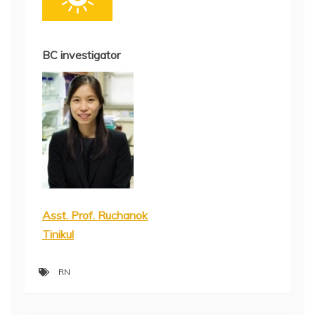
BC investigator
Asst. Prof. Ruchanok
Tinikul
RN