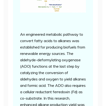
An engineered metabolic pathway to
convert fatty acids to alkanes was
established for producing biofuels from
renewable energy sources. The
aldehyde-deformylating oxygenase
(ADO) functions at the last step by
catalyzing the conversion of
aldehydes and oxygen to yield alkanes
and formic acid. The ADO also requires
a cellular reductant ferredoxin (Fd) as
co-substrate. In this research,
enhanced alkane production yield was