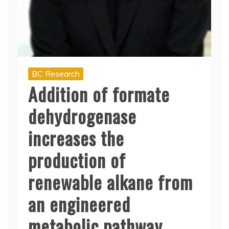
BC Research
Addition of formate
dehydrogenase
increases the
production of
renewable alkane from
an engineered
metabolic pathway