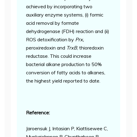
achieved by incorporating two
auxiliary enzyme systems, (i) formic
acid removal by formate
dehydrogenase (FDH) reaction and (ii)
ROS detoxification by
Prx,
peroxiredoxin and
TrxB
, thioredoxin
reductase. This could increase
bacterial alkane production to 50%
conversion of fatty acids to alkanes,
the highest yield reported to date.
Reference:
Jaroensuk J, Intasian P, Kiattisewee C,
Munkajohnpon P, Chunthaboon P,