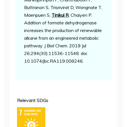
Buttranon S, Trisrivirat D, Wongnate T,
Maenpuen S,
Tinikul R
, Chaiyen P.
Addition of formate dehydrogenase
increases the production of renewable
alkane from an engineered metabolic
pathway. J Biol Chem. 2019 Jul
26;294(30):11536-11548. doi:
10.1074/jbc.RA119.008246.
Relevant SDGs