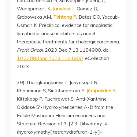
Larbcharoensub N, Suriyonplengsaeng C,
Wongprasert K
,
Janvilisri T
, Gomez D,
Grabowska AM,
Tohtong R
, Bates DO, Yacqub-
Usman K. Preclinical evidence for anaplastic
lymphoma kinase inhibitors as novel
therapeutic treatments for cholangiocarcinoma.
Front Oncol
. 2023 Dec 7;13:1184900. doi:
10.3389/fonc.2023.1184900
. eCollection
2023.
39) Thongkongkaew T, Jariyasopit N,
Khoomrung S, Siritutsoontorn S,
Jitrapakdee S
,
Kittakoop P, Ruchirawat S. Anti-Xanthine
Oxidase 5′-Hydroxyhericenes A-D from the
Edible Mushroom Hericium erinaceus and
Structure Revision of 3-[2,3-Dihydroxy-4-
(hydroxymethyl)tetrahydrofuran-1-yl]-