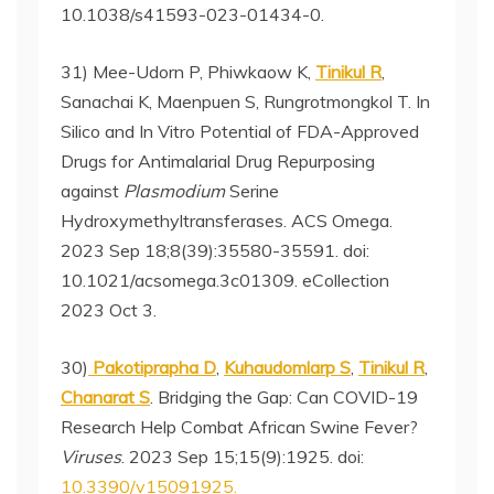
10.1038/s41593-023-01434-0.
31) Mee-Udorn P, Phiwkaow K,
Tinikul R
,
Sanachai K, Maenpuen S, Rungrotmongkol T. In
Silico and In Vitro Potential of FDA-Approved
Drugs for Antimalarial Drug Repurposing
against
Plasmodium
Serine
Hydroxymethyltransferases. ACS Omega.
2023 Sep 18;8(39):35580-35591. doi:
10.1021/acsomega.3c01309. eCollection
2023 Oct 3.
30)
Pakotiprapha D
,
Kuhaudomlarp S
,
Tinikul R
,
Chanarat S
. Bridging the Gap: Can COVID-19
Research Help Combat African Swine Fever?
Viruses
. 2023 Sep 15;15(9):1925. doi:
10.3390/v15091925.