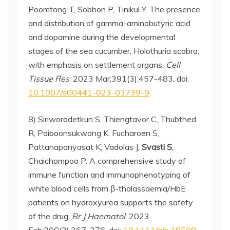
Poomtong T, Sobhon P, Tinikul Y. The presence
and distribution of gamma-aminobutyric acid
and dopamine during the developmental
stages of the sea cucumber, Holothuria scabra,
with emphasis on settlement organs.
Cell
Tissue Res
. 2023 Mar;391(3):457-483. doi:
10.1007/s00441-023-03739-9
.
8) Siriworadetkun S, Thiengtavor C, Thubthed
R, Paiboonsukwong K, Fucharoen S,
Pattanapanyasat K, Vadolas J,
Svasti S
,
Chaichompoo P. A comprehensive study of
immune function and immunophenotyping of
white blood cells from β-thalassaemia/HbE
patients on hydroxyurea supports the safety
of the drug.
Br J Haematol
. 2023