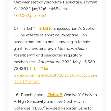
Methylenetetrahydrofolate Reductase.
Protein
Sci
. 2023 Jun;32(6):e4654. doi:
10.1002/pro.4654
.
17) Tinikul Y,
Tinikul R
, Engsusophon A, Sobhon
P. The effects of short neuropeptide F on
ovarian maturation and spawning in female
giant freshwater prawn,
Macrobrachium
rosenbergii
, and associated regulatory
mechanisms.
Aquaculture
. 2023 May 15:569,
739361.
https://doi-
org.ejournal.mahidol.ac.th/10.1016/j.aquaculture
.2023.739361
.
16) Phonbuppha J,
Tinikul R
, Ohmiya Y, Chaiyen
P. High Sensitivity and Low-Cost Flavin
Vc
luciferase (FLUX
)-based Reporter Gene for