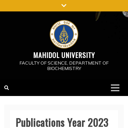
Skip
to
content
MAHIDOL UNIVERSITY
FACULTY OF SCIENCE, DEPARTMENT OF
BIOCHEMISTRY
Publications Year 2023