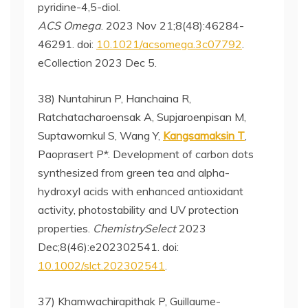
pyridine-4,5-diol.
ACS Omega
. 2023 Nov 21;8(48):46284-
46291. doi:
10.1021/acsomega.3c07792
.
eCollection 2023 Dec 5.
38) Nuntahirun P, Hanchaina R,
Ratchatacharoensak A, Supjaroenpisan M,
Suptawornkul S, Wang Y,
Kangsamaksin T
,
Paoprasert P*. Development of carbon dots
synthesized from green tea and alpha-
hydroxyl acids with enhanced antioxidant
activity, photostability and UV protection
properties.
ChemistrySelect
2023
Dec;8(46):e202302541. doi:
10.1002/slct.202302541
.
37) Khamwachirapithak P, Guillaume-