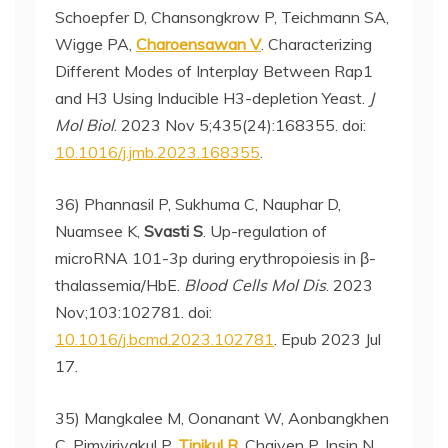
Schoepfer D, Chansongkrow P, Teichmann SA,
Wigge PA,
Charoensawan V
. Characterizing
Different Modes of Interplay Between Rap1
and H3 Using Inducible H3-depletion Yeast.
J
Mol Biol
. 2023 Nov 5;435(24):168355. doi:
10.1016/j.jmb.2023.168355
.
36) Phannasil P, Sukhuma C, Nauphar D,
Nuamsee K,
Svasti S
. Up-regulation of
microRNA 101-3p during erythropoiesis in β-
thalassemia/HbE.
Blood Cells Mol Dis
. 2023
Nov;103:102781. doi:
10.1016/j.bcmd.2023.102781
. Epub 2023 Jul
17.
35) Mangkalee M, Oonanant W, Aonbangkhen
C, Pimviriyakul P,
Tinikul R
, Chaiyen P, Insin N,