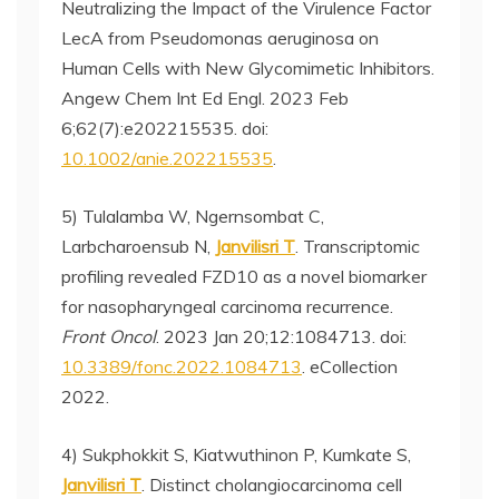
Neutralizing the Impact of the Virulence Factor
LecA from Pseudomonas aeruginosa on
Human Cells with New Glycomimetic Inhibitors.
Angew Chem Int Ed Engl. 2023 Feb
6;62(7):e202215535. doi:
10.1002/anie.202215535
.
5) Tulalamba W, Ngernsombat C,
Larbcharoensub N,
Janvilisri T
. Transcriptomic
profiling revealed FZD10 as a novel biomarker
for nasopharyngeal carcinoma recurrence.
Front Oncol
. 2023 Jan 20;12:1084713. doi:
10.3389/fonc.2022.1084713
. eCollection
2022.
4) Sukphokkit S, Kiatwuthinon P, Kumkate S,
Janvilisri T
. Distinct cholangiocarcinoma cell