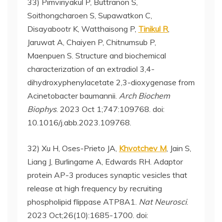
33) Pimviriyakul P, Buttranon S,
Soithongcharoen S, Supawatkon C,
Disayabootr K, Watthaisong P,
Tinikul R
,
Jaruwat A, Chaiyen P, Chitnumsub P,
Maenpuen S. Structure and biochemical
characterization of an extradiol 3,4-
dihydroxyphenylacetate 2,3-dioxygenase from
Acinetobacter baumannii.
Arch Biochem
Biophys
. 2023 Oct 1;747:109768. doi:
10.1016/j.abb.2023.109768.
32) Xu H, Oses-Prieto JA,
Khvotchev M
, Jain S,
Liang J, Burlingame A, Edwards RH. Adaptor
protein AP-3 produces synaptic vesicles that
release at high frequency by recruiting
phospholipid flippase ATP8A1.
Nat Neurosci
.
2023 Oct;26(10):1685-1700. doi: