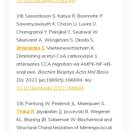
10.1021/acsptsci.2c00245
.
19) Saisomboon S, Kariya R, Boonnate P,
Sawanyawisuth K, Cha’on U, Luvira V,
Chamgramol Y, Pairojkul C, Seubwai W,
Silsirivanit A, Wongkham S, Okada S,
Jitrapakdee S
, Vaeteewoottacharn K.
Diminishing acetyl-CoA carboxylase 1
attenuates CCA migration via AMPK-NF-κB-
snail axis.
Biochim Biophys Acta Mol Basis
Dis
. 2023 Jun;1869(5):166694. doi:
10.1016/j.bbadis.2023.166694
.
18) Pantong W, Pederick JL, Maenpuen S,
Tinikul R
, Jayapalan JJ, Jovcevski B, Wegener
KL, Bruning JB, Salaemae W. Biochemical and
Structural Characterization of Meningococcal