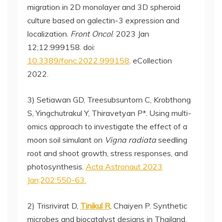
migration in 2D monolayer and 3D spheroid
culture based on galectin-3 expression and
localization.
Front Oncol
. 2023 Jan
12;12:999158. doi:
10.3389/fonc.2022.999158
. eCollection
2022.
3) Setiawan GD, Treesubsuntorn C, Krobthong
S, Yingchutrakul Y, Thiravetyan P*. Using multi-
omics approach to investigate the effect of a
moon soil simulant on
Vigna radiata
seedling
root and shoot growth, stress responses, and
photosynthesis.
Acta Astronaut 2023
Jan;202:550-63.
2) Trisrivirat D,
Tinikul R
, Chaiyen P. Synthetic
microbes and biocatalyst designs in Thailand.