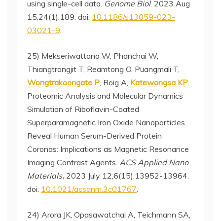
using single-cell data.
Genome Biol
. 2023 Aug
15;24(1):189. doi:
10.1186/s13059-023-
03021-9
.
25) Mekseriwattana W, Phanchai W,
Thiangtrongjit T, Reamtong O, Puangmali T,
Wongtrakoongate P
, Roig A,
Katewongsa KP
.
Proteomic Analysis and Molecular Dynamics
Simulation of Riboflavin-Coated
Superparamagnetic Iron Oxide Nanoparticles
Reveal Human Serum-Derived Protein
Coronas: Implications as Magnetic Resonance
Imaging Contrast Agents.
ACS Applied Nano
Materials
.
2023 July 12;6(15):13952-13964.
doi:
10.1021/acsanm.3c01767
.
24) Arora JK, Opasawatchai A, Teichmann SA,