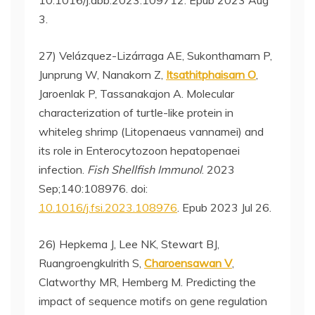
10.1016/j.abb.2023.109712. Epub 2023 Aug
3.
27) Velázquez-Lizárraga AE, Sukonthamarn P,
Junprung W, Nanakorn Z,
Itsathitphaisarn O
,
Jaroenlak P, Tassanakajon A. Molecular
characterization of turtle-like protein in
whiteleg shrimp (Litopenaeus vannamei) and
its role in Enterocytozoon hepatopenaei
infection.
Fish Shellfish Immunol
. 2023
Sep;140:108976. doi:
10.1016/j.fsi.2023.108976
. Epub 2023 Jul 26.
26) Hepkema J, Lee NK, Stewart BJ,
Ruangroengkulrith S,
Charoensawan V
,
Clatworthy MR, Hemberg M. Predicting the
impact of sequence motifs on gene regulation