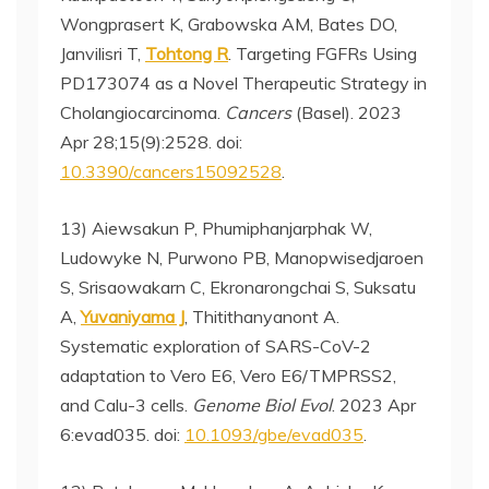
Wongprasert K, Grabowska AM, Bates DO,
Janvilisri T,
Tohtong R
. Targeting FGFRs Using
PD173074 as a Novel Therapeutic Strategy in
Cholangiocarcinoma.
Cancers
(Basel). 2023
Apr 28;15(9):2528. doi:
10.3390/cancers15092528
.
13) Aiewsakun P, Phumiphanjarphak W,
Ludowyke N, Purwono PB, Manopwisedjaroen
S, Srisaowakarn C, Ekronarongchai S, Suksatu
A,
Yuvaniyama J
, Thitithanyanont A.
Systematic exploration of SARS-CoV-2
adaptation to Vero E6, Vero E6/TMPRSS2,
and Calu-3 cells.
Genome Biol Evol
. 2023 Apr
6:evad035. doi:
10.1093/gbe/evad035
.