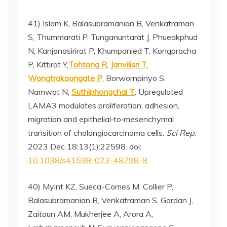
41) Islam K, Balasubramanian B, Venkatraman
S, Thummarati P, Tunganuntarat J, Phueakphud
N, Kanjanasirirat P, Khumpanied T, Kongpracha
P, Kittirat Y,
Tohtong R
,
Janvilisri T
,
Wongtrakoongate P
, Borwornpinyo S,
Namwat N,
Suthiphongchai T
. Upregulated
LAMA3 modulates proliferation, adhesion,
migration and epithelial‑to‑mesenchymal
transition of cholangiocarcinoma cells.
Sci Rep
.
2023 Dec 18;13(1):22598. doi:
10.1038/s41598-023-48798-8
.
40) Myint KZ, Sueca-Comes M, Collier P,
Balasubramanian B, Venkatraman S, Gordan J,
Zaitoun AM, Mukherjee A, Arora A,