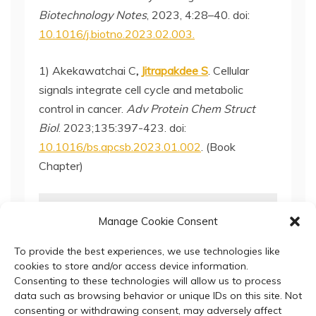
Biotechnology Notes
, 2023, 4:28–40. doi:
10.1016/j.biotno.2023.02.003.
1) Akekawatchai C
,
Jitrapakdee S
. Cellular
signals integrate cell cycle and metabolic
control in cancer.
Adv Protein Chem Struct
Biol
. 2023;135:397-423. doi:
10.1016/bs.apcsb.2023.01.002
. (Book
Chapter)
update: 10-January-2024
Manage Cookie Consent
To provide the best experiences, we use technologies like
cookies to store and/or access device information.
Consenting to these technologies will allow us to process
data such as browsing behavior or unique IDs on this site. Not
consenting or withdrawing consent, may adversely affect