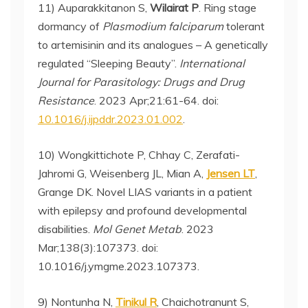
11) Auparakkitanon S,
Wilairat P
. Ring stage
dormancy of
Plasmodium falciparum
tolerant
to artemisinin and its analogues – A genetically
regulated “Sleeping Beauty”.
International
Journal for Parasitology: Drugs and Drug
Resistance
. 2023 Apr;21:61-64. doi:
10.1016/j.ijpddr.2023.01.002
.
10) Wongkittichote P, Chhay C, Zerafati-
Jahromi G, Weisenberg JL, Mian A,
Jensen LT
,
Grange DK. Novel LIAS variants in a patient
with epilepsy and profound developmental
disabilities.
Mol Genet Metab
. 2023
Mar;138(3):107373. doi:
10.1016/j.ymgme.2023.107373.
9) Nontunha N,
Tinikul R
, Chaichotranunt S,