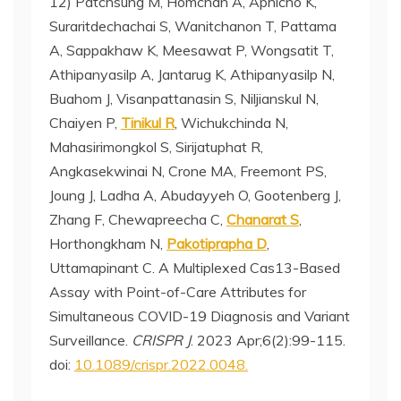
12) Patchsung M, Homchan A, Aphicho K,
Suraritdechachai S, Wanitchanon T, Pattama
A, Sappakhaw K, Meesawat P, Wongsatit T,
Athipanyasilp A, Jantarug K, Athipanyasilp N,
Buahom J, Visanpattanasin S, Niljianskul N,
Chaiyen P,
Tinikul R
, Wichukchinda N,
Mahasirimongkol S, Sirijatuphat R,
Angkasekwinai N, Crone MA, Freemont PS,
Joung J, Ladha A, Abudayyeh O, Gootenberg J,
Zhang F, Chewapreecha C,
Chanarat S
,
Horthongkham N,
Pakotiprapha D
,
Uttamapinant C. A Multiplexed Cas13-Based
Assay with Point-of-Care Attributes for
Simultaneous COVID-19 Diagnosis and Variant
Surveillance.
CRISPR J
. 2023 Apr;6(2):99-115.
doi:
10.1089/crispr.2022.0048.