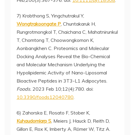
Feb;200(3):367-376. doi:
10.1111/bjh.18508
.
7) Krobthong S, Yingchutrakul Y,
Wongtrakoongate P
, Chuntakaruk H,
Rungrotmongkol T, Chaichana C, Mahatnirunkul
T, Chomtong T, Choowongkomon K,
Aonbangkhen C. Proteomics and Molecular
Docking Analyses Reveal the Bio-Chemical
and Molecular Mechanism Underlying the
Hypolipidemic Activity of Nano-Liposomal
Bioactive Peptides in 3T3-L1 Adipocytes.
Foods.
2023 Feb 10;12(4):780. doi:
10.3390/foods12040780
.
6) Zahorska E, Rosato F, Stober K,
Kuhaudomlarp S
, Meiers J, Hauck D, Reith D,
Gillon E, Rox K, Imberty A, Römer W, Titz A.