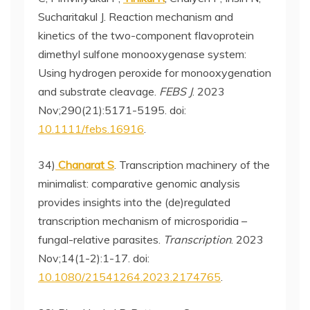
Sucharitakul J. Reaction mechanism and
kinetics of the two-component flavoprotein
dimethyl sulfone monooxygenase system:
Using hydrogen peroxide for monooxygenation
and substrate cleavage.
FEBS J
. 2023
Nov;290(21):5171-5195. doi:
10.1111/febs.16916
.
34)
Chanarat S
. Transcription machinery of the
minimalist: comparative genomic analysis
provides insights into the (de)regulated
transcription mechanism of microsporidia –
fungal-relative parasites.
Transcription
. 2023
Nov;14(1-2):1-17. doi:
10.1080/21541264.2023.2174765
.