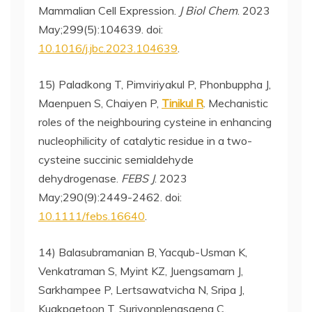
Mammalian Cell Expression.
J Biol Chem
. 2023
May;299(5):104639. doi:
10.1016/j.jbc.2023.104639
.
15) Paladkong T, Pimviriyakul P, Phonbuppha J,
Maenpuen S, Chaiyen P,
Tinikul R
. Mechanistic
roles of the neighbouring cysteine in enhancing
nucleophilicity of catalytic residue in a two-
cysteine succinic semialdehyde
dehydrogenase.
FEBS J
. 2023
May;290(9):2449-2462. doi:
10.1111/febs.16640
.
14) Balasubramanian B, Yacqub-Usman K,
Venkatraman S, Myint KZ, Juengsamarn J,
Sarkhampee P, Lertsawatvicha N, Sripa J,
Kuakpaetoon T, Suriyonplengsaeng C,