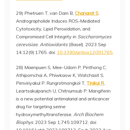
29) Phetruen T, van Dam B,
Chanarat S
.
Andrographolide Induces ROS-Mediated
Cytotoxicity, Lipid Peroxidation, and
Compromised Cell Integrity in
Saccharomyces
cerevisiae
.
Antioxidants
(Basel). 2023 Sep
14;12(9):1765. doi:
10.3390/antiox12091765
.
28) Maenpuen S, Mee-Udorn P, Pinthong C,
Athipornchai A, Phiwkaow K, Watchasit S,
Pimviriyakul P, Rungrotmongkol T,
Tinikul R
,
Leartsakulpanich U, Chitnumsub P. Mangiferin
is a new potential antimalarial and anticancer
drug for targeting serine
hydroxymethyltransferase.
Arch Biochem
Biophys
. 2023 Sep 1;745:109712. doi: