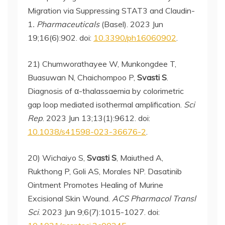
Migration via Suppressing STAT3 and Claudin-
1
. Pharmaceuticals
(Basel). 2023 Jun
19;16(6):902. doi:
10.3390/ph16060902
.
21) Chumworathayee W, Munkongdee T,
Buasuwan N, Chaichompoo P,
Svasti S
.
Diagnosis of α-thalassaemia by colorimetric
gap loop mediated isothermal amplification.
Sci
Rep
. 2023 Jun 13;13(1):9612. doi:
10.1038/s41598-023-36676-2
.
20) Wichaiyo S,
Svasti S
, Maiuthed A,
Rukthong P, Goli AS, Morales NP. Dasatinib
Ointment Promotes Healing of Murine
Excisional Skin Wound.
ACS Pharmacol Transl
Sci
. 2023 Jun 9;6(7):1015-1027. doi: