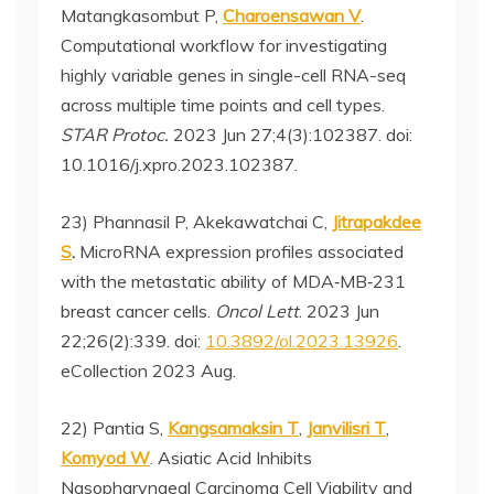
Matangkasombut P,
Charoensawan V
.
Computational workflow for investigating
highly variable genes in single-cell RNA-seq
across multiple time points and cell types.
STAR Protoc.
2023 Jun 27;4(3):102387. doi:
10.1016/j.xpro.2023.102387.
23) Phannasil P, Akekawatchai C,
Jitrapakdee
S
.
MicroRNA expression profiles associated
with the metastatic ability of MDA‑MB‑231
breast cancer cells.
Oncol Lett
. 2023 Jun
22;26(2):339. doi:
10.3892/ol.2023.13926
.
eCollection 2023 Aug.
22) Pantia S,
Kangsamaksin T
,
Janvilisri T
,
Komyod W
. Asiatic Acid Inhibits
Nasopharyngeal Carcinoma Cell Viability and